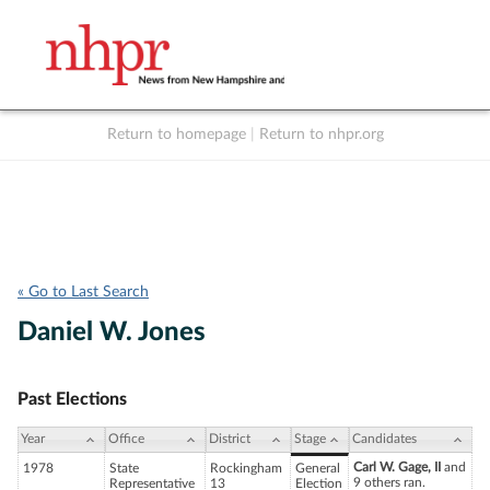
Return to homepage
|
Return to nhpr.org
Listen Live
Support
to NHPR
NHPR
« Go to Last Search
Daniel W. Jones
Past Elections
Year
Office
District
Stage
Candidates
Carl W. Gage, II
and
1978
State
Rockingham
General
9 others ran.
Representative
13
Election