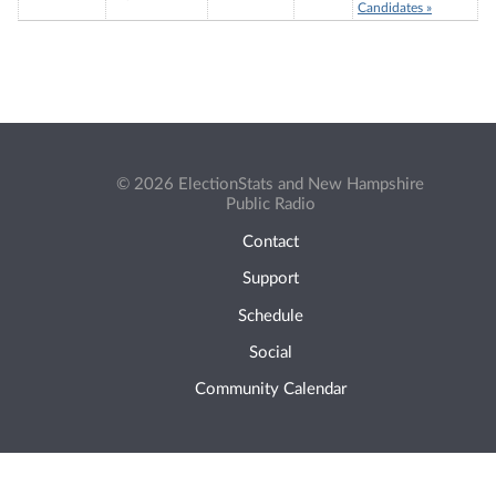
Candidates »
© 2026 ElectionStats and New Hampshire
Public Radio
Contact
Support
Schedule
Social
Community Calendar