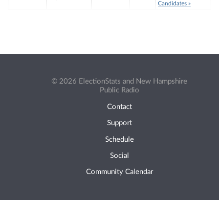
Candidates »
© 2026 ElectionStats and New Hampshire
Public Radio
Contact
Support
Schedule
Social
Community Calendar