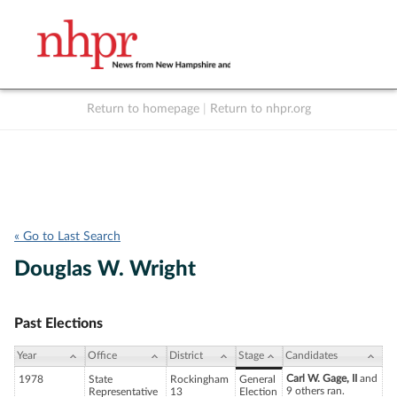
Return to homepage
|
Return to nhpr.org
Listen Live
Support
to NHPR
NHPR
« Go to Last Search
Douglas W. Wright
Past Elections
Year
Office
District
Stage
Candidates
Carl W. Gage, II
and
1978
State
Rockingham
General
9 others ran.
Representative
13
Election