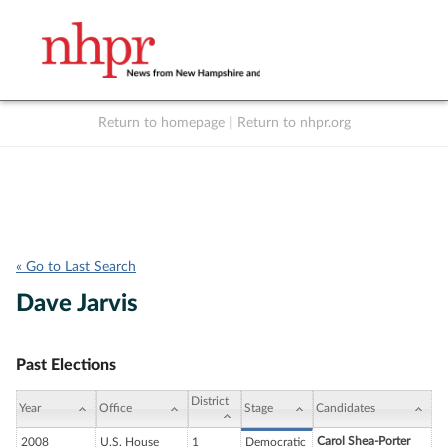
Return to homepage
|
Return to nhpr.org
Listen Live
Support
to NHPR
NHPR
« Go to Last Search
Dave Jarvis
Past Elections
District
Year
Office
Stage
Candidates
Carol Shea-Porter
2008
U.S. House
1
Democratic