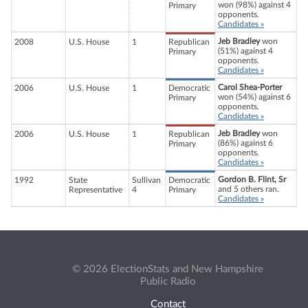
won (98%) against 4
Primary
opponents.
Candidates »
Jeb Bradley
won
2008
U.S. House
1
Republican
(51%) against 4
Primary
opponents.
Candidates »
Carol Shea-Porter
2006
U.S. House
1
Democratic
won (54%) against 6
Primary
opponents.
Candidates »
Jeb Bradley
won
2006
U.S. House
1
Republican
(86%) against 6
Primary
opponents.
Candidates »
Gordon B. Flint, Sr
1992
State
Sullivan
Democratic
and 5 others ran.
Representative
4
Primary
Candidates »
© 2026 ElectionStats and New Hampshire
Public Radio
Contact