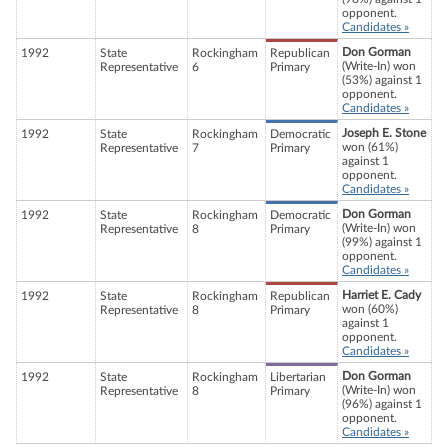
opponent.
Candidates »
Don Gorman
1992
State
Rockingham
Republican
(Write-In) won
Representative
6
Primary
(53%) against 1
opponent.
Candidates »
Joseph E. Stone
1992
State
Rockingham
Democratic
won (61%)
Representative
7
Primary
against 1
opponent.
Candidates »
Don Gorman
1992
State
Rockingham
Democratic
(Write-In) won
Representative
8
Primary
(99%) against 1
opponent.
Candidates »
Harriet E. Cady
1992
State
Rockingham
Republican
won (60%)
Representative
8
Primary
against 1
opponent.
Candidates »
Don Gorman
1992
State
Rockingham
Libertarian
(Write-In) won
Representative
8
Primary
(96%) against 1
opponent.
Candidates »