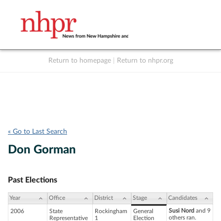
Return to homepage
|
Return to nhpr.org
Listen Live
Support
to NHPR
NHPR
« Go to Last Search
Don Gorman
Past Elections
Year
Office
District
Stage
Candidates
Susi Nord
and 9
2006
State
Rockingham
General
others ran.
Representative
1
Election