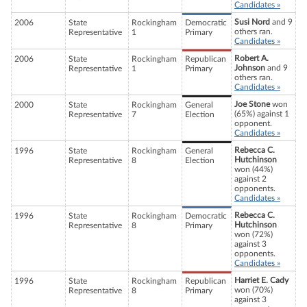
Candidates »
Susi Nord
and 9
2006
State
Rockingham
Democratic
others ran.
Representative
1
Primary
Candidates »
Robert A.
2006
State
Rockingham
Republican
Johnson
and 9
Representative
1
Primary
others ran.
Candidates »
Joe Stone
won
2000
State
Rockingham
General
(65%) against 1
Representative
7
Election
opponent.
Candidates »
Rebecca C.
1996
State
Rockingham
General
Hutchinson
Representative
8
Election
won (44%)
against 2
opponents.
Candidates »
Rebecca C.
1996
State
Rockingham
Democratic
Hutchinson
Representative
8
Primary
won (72%)
against 3
opponents.
Candidates »
Harriet E. Cady
1996
State
Rockingham
Republican
won (70%)
Representative
8
Primary
against 3