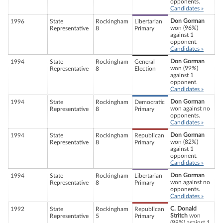
opponents.
Candidates »
Don Gorman
1996
State
Rockingham
Libertarian
won (96%)
Representative
8
Primary
against 1
opponent.
Candidates »
Don Gorman
1994
State
Rockingham
General
won (99%)
Representative
8
Election
against 1
opponent.
Candidates »
Don Gorman
1994
State
Rockingham
Democratic
won against no
Representative
8
Primary
opponents.
Candidates »
Don Gorman
1994
State
Rockingham
Republican
won (82%)
Representative
8
Primary
against 1
opponent.
Candidates »
Don Gorman
1994
State
Rockingham
Libertarian
won against no
Representative
8
Primary
opponents.
Candidates »
C. Donald
1992
State
Rockingham
Republican
Stritch
won
Representative
5
Primary
(98%) against 1