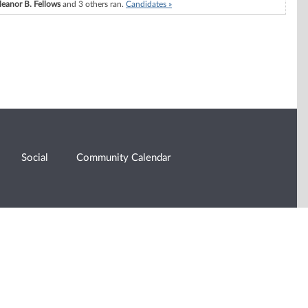
leanor B. Fellows
and 3 others ran.
Candidates »
Social
Community Calendar