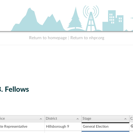
Return to homepage
|
Return to nhpr.org
. Fellows
ice
District
Stage
C
G
ate Representative
Hillsborough 9
General Election