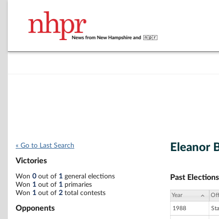
Eleanor B
« Go to Last Search
Victories
Won
0
out of
1
general elections
Past Elections
Won
1
out of
1
primaries
Won
1
out of
2
total contests
Year
Off
Opponents
1988
St