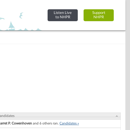
Listen Live
Support
to NHPR
NHPR
andidates
arret P. Cowenhoven
and 6 others ran.
Candidates »