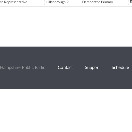
E
ate Representative
Hillsborough 9
Democratic Primary
Hampshire Public Radio
Contact
Support
Schedule