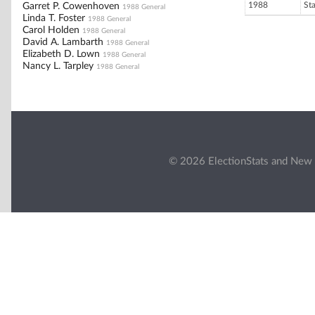
1988
St
Garret P. Cowenhoven
1988 General
Linda T. Foster
1988 General
Carol Holden
1988 General
David A. Lambarth
1988 General
Elizabeth D. Lown
1988 General
Nancy L. Tarpley
1988 General
© 2026 ElectionStats and New 