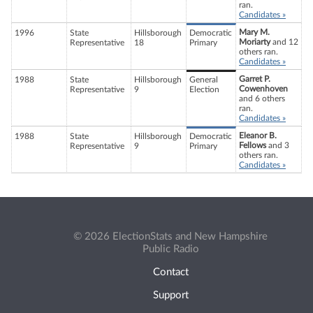
ran.
Candidates »
Mary M.
1996
State
Hillsborough
Democratic
Moriarty
and 12
Representative
18
Primary
others ran.
Candidates »
Garret P.
1988
State
Hillsborough
General
Cowenhoven
Representative
9
Election
and 6 others
ran.
Candidates »
Eleanor B.
1988
State
Hillsborough
Democratic
Fellows
and 3
Representative
9
Primary
others ran.
Candidates »
© 2026 ElectionStats and New Hampshire
Public Radio
Contact
Support