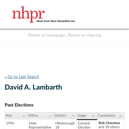
Return to homepage
|
Return to nhpr.org
Listen Live
Support
to NHPR
NHPR
« Go to Last Search
David A. Lambarth
Past Elections
Year
Office
District
Stage
Candidates
Bob L'heureux
1996
State
Hillsborough
General
and 18 others
Representative
18
Election