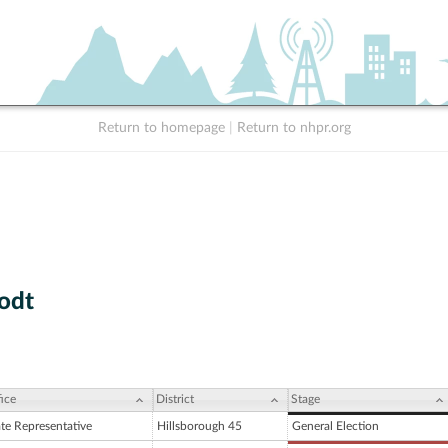
Return to homepage
|
Return to nhpr.org
Todt
ice
District
Stage
ate Representative
Hillsborough 45
General Election