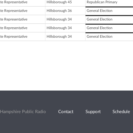
ate Representative
Hillsborough 45
Republican Primary
ate Representative
Hillsborough 36
General Election
ate Representative
Hillsborough 34
General Election
ate Representative
Hillsborough 34
General Election
ate Representative
Hillsborough 34
General Election
Hampshire Public Radio
Contact
Support
Schedule