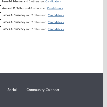
Irene M. Messier
and 2 others ran.
Candidates »
Armand D. Talbot
and 4 others ran.
Candidates »
James A. Sweeney
and 7 others ran.
Candidates »
James A. Sweeney
and 7 others ran.
Candidates »
James A. Sweeney
and 7 others ran.
Candidates »
Social
Community Calendar