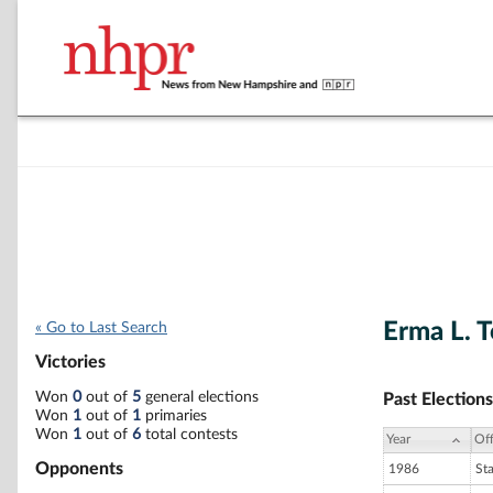
Erma L. 
« Go to Last Search
Victories
Won
0
out of
5
general elections
Past Elections
Won
1
out of
1
primaries
Won
1
out of
6
total contests
Year
Off
Opponents
1986
St