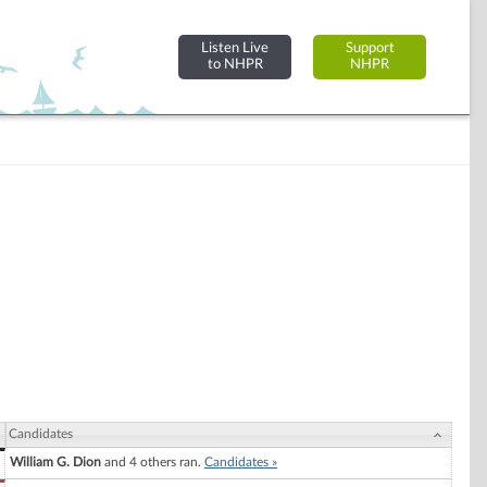
Listen Live
Support
to NHPR
NHPR
Candidates
William G. Dion
and 4 others ran.
Candidates »