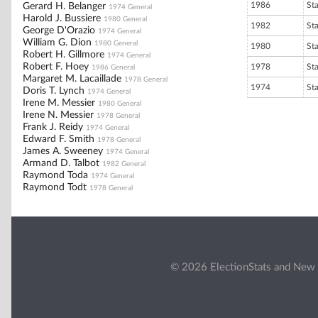
1986
St
Gerard H. Belanger
1974 General
Harold J. Bussiere
1980 General
1982
St
George D'Orazio
1974 General
William G. Dion
1980 General
1980
St
Robert H. Gillmore
1974 General
Robert F. Hoey
1978
St
1986 General
Margaret M. Lacaillade
1978 General
1974
St
Doris T. Lynch
1974 General
Irene M. Messier
1980 General
Irene N. Messier
1978 General
Frank J. Reidy
1974 General
Edward F. Smith
1978 General
James A. Sweeney
1974 General
Armand D. Talbot
1982 General
Raymond Toda
1974 General
Raymond Todt
1978 General
© 2026 ElectionStats and New 