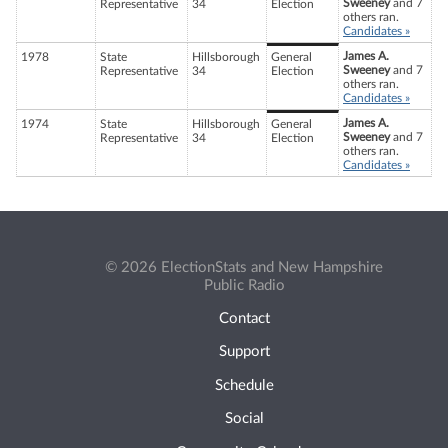
Sweeney
and 7
Representative
34
Election
others ran.
Candidates »
James A.
1978
State
Hillsborough
General
Sweeney
and 7
Representative
34
Election
others ran.
Candidates »
James A.
1974
State
Hillsborough
General
Sweeney
and 7
Representative
34
Election
others ran.
Candidates »
© 2026 ElectionStats and New Hampshire
Public Radio
Contact
Support
Schedule
Social