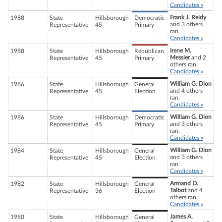
Candidates »
Frank J. Reidy
1988
State
Hillsborough
Democratic
and 3 others
Representative
45
Primary
ran.
Candidates »
Irene M.
1988
State
Hillsborough
Republican
Messier
and 2
Representative
45
Primary
others ran.
Candidates »
William G. Dion
1986
State
Hillsborough
General
and 4 others
Representative
45
Election
ran.
Candidates »
William G. Dion
1986
State
Hillsborough
Democratic
and 3 others
Representative
45
Primary
ran.
Candidates »
William G. Dion
1984
State
Hillsborough
General
and 3 others
Representative
45
Election
ran.
Candidates »
Armand D.
1982
State
Hillsborough
General
Talbot
and 4
Representative
36
Election
others ran.
Candidates »
James A.
1980
State
Hillsborough
General