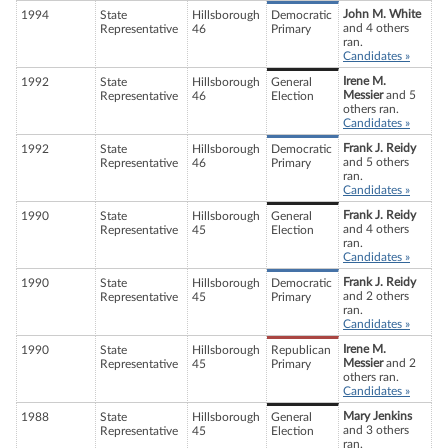
John M. White
1994
State
Hillsborough
Democratic
and 4 others
Representative
46
Primary
ran.
Candidates »
Irene M.
1992
State
Hillsborough
General
Messier
and 5
Representative
46
Election
others ran.
Candidates »
Frank J. Reidy
1992
State
Hillsborough
Democratic
and 5 others
Representative
46
Primary
ran.
Candidates »
Frank J. Reidy
1990
State
Hillsborough
General
and 4 others
Representative
45
Election
ran.
Candidates »
Frank J. Reidy
1990
State
Hillsborough
Democratic
and 2 others
Representative
45
Primary
ran.
Candidates »
Irene M.
1990
State
Hillsborough
Republican
Messier
and 2
Representative
45
Primary
others ran.
Candidates »
Mary Jenkins
1988
State
Hillsborough
General
and 3 others
Representative
45
Election
ran.