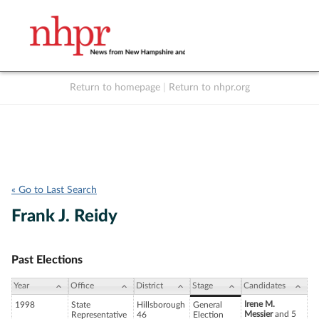
Return to homepage
|
Return to nhpr.org
Listen Live
Support
to NHPR
NHPR
« Go to Last Search
Frank J. Reidy
Past Elections
Year
Office
District
Stage
Candidates
Irene M.
1998
State
Hillsborough
General
Messier
and 5
Representative
46
Election