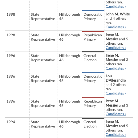
others ran.
Candidates »
John M. White
1998
State
Hillsborough
Democratic
and 4 others
Representative
46
Primary
ran.
Candidates »
Irene M.
1998
State
Hillsborough
Republican
Messier
and 5
Representative
46
Primary
others ran.
Candidates »
Irene M.
1996
State
Hillsborough
General
Messier
and 3
Representative
46
Election
others ran.
Candidates »
Lou
1996
State
Hillsborough
Democratic
D'Allesandro
Representative
46
Primary
and 2 others
ran.
Candidates »
Irene M.
1996
State
Hillsborough
Republican
Messier
and 3
Representative
46
Primary
others ran.
Candidates »
Irene M.
1994
State
Hillsborough
General
Messier
and 5
Representative
46
Election
others ran.
Candidates »