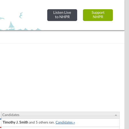
Listen Live
Support
to NHPR
NHPR
Candidates
Timothy J. Smith
and 5 others ran.
Candidates »