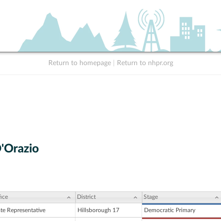
Return to homepage
|
Return to nhpr.org
'Orazio
ice
District
Stage
ate Representative
Hillsborough 17
Democratic Primary