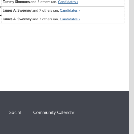
Tammy Simmons
and 5 others ran.
Candidates »
James A. Sweeney
and 7 others ran.
Candidates »
James A. Sweeney
and 7 others ran.
Candidates »
Social
Community Calendar