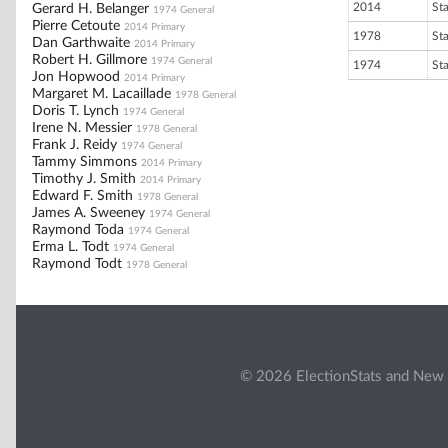
2014
St
Gerard H. Belanger
1974 General
Pierre Cetoute
2014 Primary
1978
St
Dan Garthwaite
2014 Primary
Robert H. Gillmore
1974 General
1974
St
Jon Hopwood
2014 Primary
Margaret M. Lacaillade
1978 General
Doris T. Lynch
1974 General
Irene N. Messier
1978 General
Frank J. Reidy
1974 General
Tammy Simmons
2014 Primary
Timothy J. Smith
2014 Primary
Edward F. Smith
1978 General
James A. Sweeney
1974 General
Raymond Toda
1974 General
Erma L. Todt
1974 General
Raymond Todt
1978 General
© 2026 ElectionStats and New 