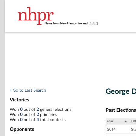
George D
« Go to Last Search
Victories
Won
0
out of
2
general elections
Past Elections
Won
0
out of
2
primaries
Won
0
out of
4
total contests
Year
Off
Opponents
2014
St