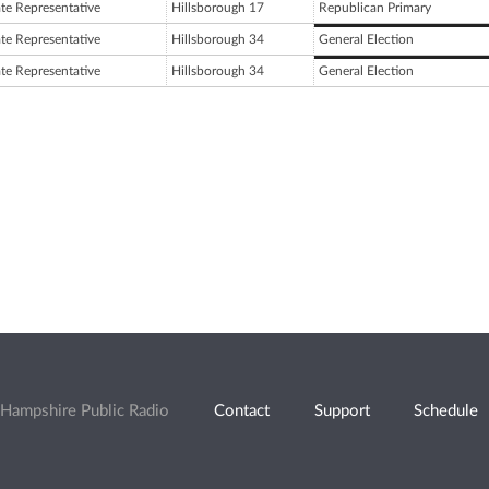
ate Representative
Hillsborough 17
Republican Primary
ate Representative
Hillsborough 34
General Election
ate Representative
Hillsborough 34
General Election
Hampshire Public Radio
Contact
Support
Schedule