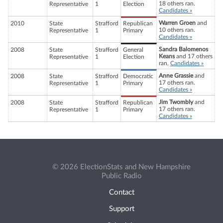
18 others ran.
Representative
1
Election
Candidates »
Warren Groen
and
2010
State
Strafford
Republican
10 others ran.
Representative
1
Primary
Candidates »
Sandra Balomenos
2008
State
Strafford
General
Keans
and 17 others
Representative
1
Election
ran.
Candidates »
Anne Grassie
and
2008
State
Strafford
Democratic
17 others ran.
Representative
1
Primary
Candidates »
Jim Twombly
and
2008
State
Strafford
Republican
17 others ran.
Representative
1
Primary
Candidates »
© 2026 ElectionStats and New Hampshire
Public Radio
Contact
Support