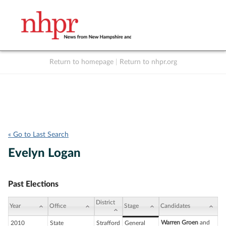
Return to homepage
|
Return to nhpr.org
Listen Live
Support
to NHPR
NHPR
« Go to Last Search
Evelyn Logan
Past Elections
District
Year
Office
Stage
Candidates
Warren Groen
and
2010
State
Strafford
General