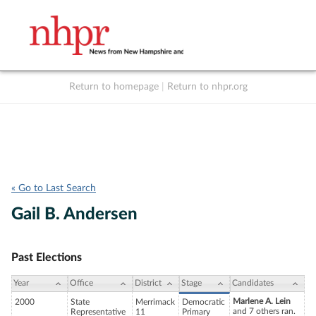
Return to homepage
|
Return to nhpr.org
Listen Live
Support
to NHPR
NHPR
« Go to Last Search
Gail B. Andersen
Past Elections
Year
Office
District
Stage
Candidates
Marlene A. Lein
2000
State
Merrimack
Democratic
and 7 others ran.
Representative
11
Primary