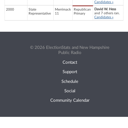
Candidates »
David W. Hess
2000
State
Merrimack
Republican
and 7 others ran.
Representative
11
Primary
Candidates »
© 2026 ElectionStats and New Hampshire
Public Radio
Contact
Support
Schedule
Social
Community Calendar