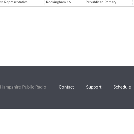
ate Representative
Rockingham 16
Republican Primary
Hampshire Public Radio
Contact
Support
Schedule