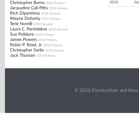
2010
St
Christopher Burns
2010 Primary
Jacqueline Cali-Pitts
2010 Primary
Rich Dipentima
2010 General
Wayne Doherty
2010 Primary
Terie Norelli
2010 General
Laura C. Pantelakos
2010 General
Sue Polidura
2010 Primary
James Powers
2010 Primary
Robin P. Read, Jr
2010 Primary
Christopher Serlin
2010 General
Jack Thorsen
2010 Primary
© 2026 ElectionStats and New 