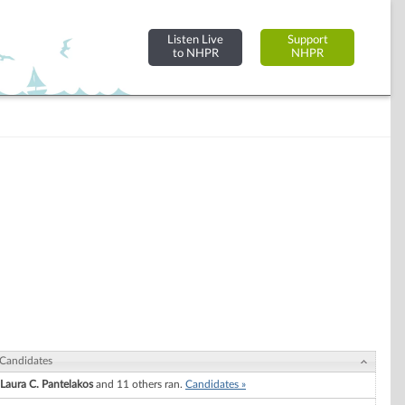
Listen Live
Support
to NHPR
NHPR
Candidates
Laura C. Pantelakos
and 11 others ran.
Candidates »