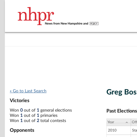
Greg Bos
« Go to Last Search
Victories
Won
0
out of
1
general elections
Past Elections
Won
1
out of
1
primaries
Won
1
out of
2
total contests
Year
Off
Opponents
2010
St