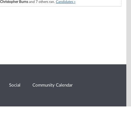
Christopher Burns
and 7 others ran.
Candidates »
Social
Community Calendar