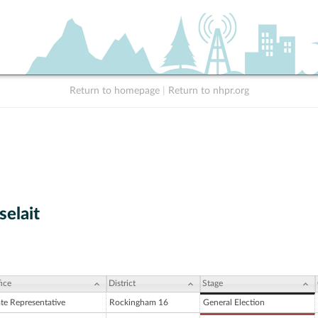
Return to homepage
|
Return to nhpr.org
selait
ice
District
Stage
ate Representative
Rockingham 16
General Election