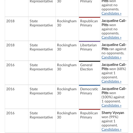
Pitts
won
Representative
30
Primary
against no
opponents.
Candidates »
Jacqueline Cali-
2018
State
Rockingham
Republican
Pitts
won
Representative
30
Primary
against no
opponents.
Candidates »
Jacqueline Cali-
2018
State
Rockingham
Libertarian
Pitts
ran against
Representative
30
Primary
no opponents.
Candidates »
Jacqueline Cali-
2016
State
Rockingham
General
Pitts
won (68%)
Representative
30
Election
against 1
opponent.
Candidates »
Jacqueline Cali-
2016
State
Rockingham
Democratic
Pitts
won
Representative
30
Primary
(100%) against
1 opponent.
Candidates »
Sherry Vyvyan
2016
State
Rockingham
Republican
won (99%)
Representative
30
Primary
against 1
opponent.
Candidates »