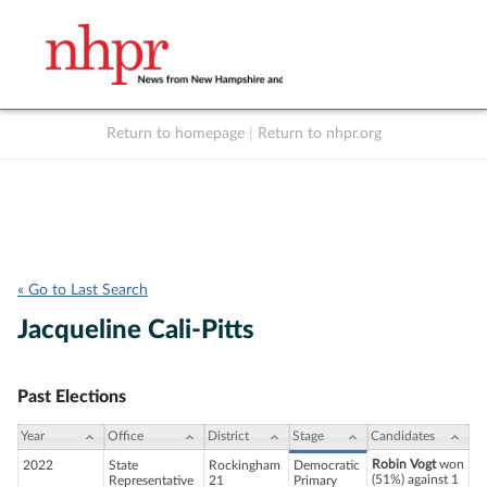
Return to homepage
|
Return to nhpr.org
Listen Live
Support
to NHPR
NHPR
« Go to Last Search
Jacqueline Cali-Pitts
Past Elections
Year
Office
District
Stage
Candidates
Robin Vogt
won
2022
State
Rockingham
Democratic
(51%) against 1
Representative
21
Primary