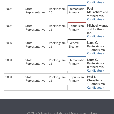
Candidates »
Paul
2006
State
Rockingham
Democratic
McEachern
and
Representative
16
Primary
9 others ran.
Candidates »
Michael Murray
2006
State
Rockingham
Republican
and 9 others
Representative
16
Primary
ran.
Candidates »
Laura C.
2004
State
Rockingham
General
Pantelakos
and
Representative
16
Election
11 others ran.
Candidates »
Laura C.
2004
State
Rockingham
Democratic
Pantelakos
and
Representative
16
Primary
8 others ran.
Candidates »
Paul J.
2004
State
Rockingham
Republican
Chevalier
and
Representative
16
Primary
11 others ran.
Candidates »
© 2026 ElectionStats and New Hampshire