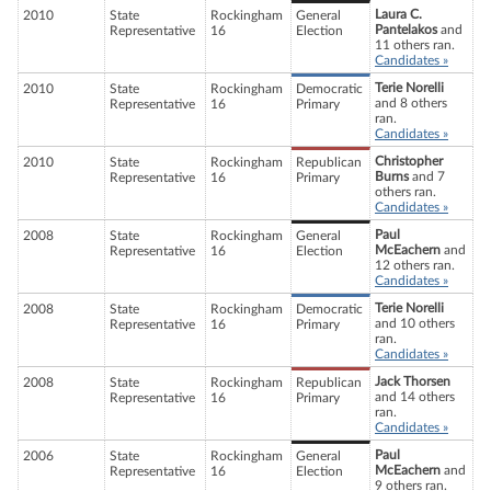
Laura C.
2010
State
Rockingham
General
Pantelakos
and
Representative
16
Election
11 others ran.
Candidates »
Terie Norelli
2010
State
Rockingham
Democratic
and 8 others
Representative
16
Primary
ran.
Candidates »
Christopher
2010
State
Rockingham
Republican
Burns
and 7
Representative
16
Primary
others ran.
Candidates »
Paul
2008
State
Rockingham
General
McEachern
and
Representative
16
Election
12 others ran.
Candidates »
Terie Norelli
2008
State
Rockingham
Democratic
and 10 others
Representative
16
Primary
ran.
Candidates »
Jack Thorsen
2008
State
Rockingham
Republican
and 14 others
Representative
16
Primary
ran.
Candidates »
Paul
2006
State
Rockingham
General
McEachern
and
Representative
16
Election
9 others ran.