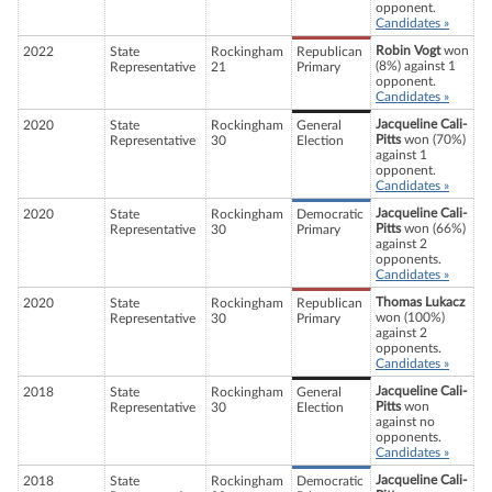
opponent.
Candidates »
Robin Vogt
won
2022
State
Rockingham
Republican
(8%) against 1
Representative
21
Primary
opponent.
Candidates »
Jacqueline Cali-
2020
State
Rockingham
General
Pitts
won (70%)
Representative
30
Election
against 1
opponent.
Candidates »
Jacqueline Cali-
2020
State
Rockingham
Democratic
Pitts
won (66%)
Representative
30
Primary
against 2
opponents.
Candidates »
Thomas Lukacz
2020
State
Rockingham
Republican
won (100%)
Representative
30
Primary
against 2
opponents.
Candidates »
Jacqueline Cali-
2018
State
Rockingham
General
Pitts
won
Representative
30
Election
against no
opponents.
Candidates »
Jacqueline Cali-
2018
State
Rockingham
Democratic