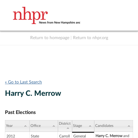
Return to homepage
|
Return to nhpr.org
Listen Live
Support
to NHPR
NHPR
« Go to Last Search
Harry C. Merrow
Past Elections
District
Year
Office
Stage
Candidates
Harry C. Merrow
and
2012
State
Carroll
General