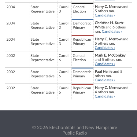
Harry C. Merrow
and
2004
State
Carroll
General
5 others ran.
Representative
3
Election
Candidates »
Christine H. Kurtz-
2004
State
Carroll
Democratic
White
and 6 others
Representative
3
Primary
ran.
Candidates »
Harry C. Merrow
and
2004
State
Carroll
Republican
5 others ran.
Representative
3
Primary
Candidates »
Mark E. McConkey
2002
State
Carroll
General
and 5 others ran.
Representative
6
Election
Candidates »
Paul Henle
and 5
2002
State
Carroll
Democratic
others ran.
Representative
6
Primary
Candidates »
Harry C. Merrow
and
2002
State
Carroll
Republican
4 others ran.
Representative
6
Primary
Candidates »
© 2026 ElectionStats and New Hampshire
Public Radio