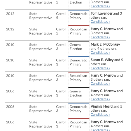
3 others ran.
Representative
5
Election
Candidates »
Tom Lavender
and 3
2012
State
Carroll
Democratic
others ran.
Representative
5
Primary
Candidates »
Harry C. Merrow
and
2012
State
Carroll
Republican
3 others ran.
Representative
5
Primary
Candidates »
Mark E. McConkey
2010
State
Carroll
General
and 4 others ran.
Representative
3
Election
Candidates »
Susan E. Wiley
and 5
2010
State
Carroll
Democratic
others ran.
Representative
3
Primary
Candidates »
Harry C. Merrow
and
2010
State
Carroll
Republican
3 others ran.
Representative
3
Primary
Candidates »
Harry C. Merrow
and
2006
State
Carroll
General
4 others ran.
Representative
3
Election
Candidates »
Virginia Heard
and 5
2006
State
Carroll
Democratic
others ran.
Representative
3
Primary
Candidates »
Harry C. Merrow
and
2006
State
Carroll
Republican
4 others ran.
Representative
3
Primary
Candidates »