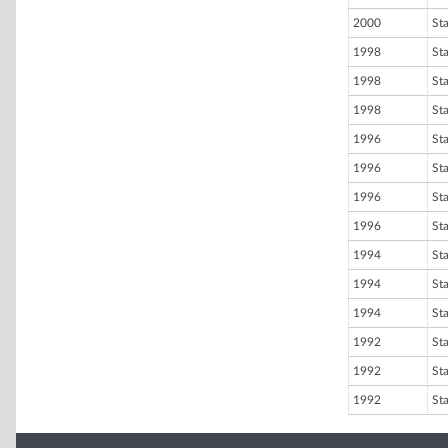
2000
St
1998
St
1998
St
1998
St
1996
St
1996
St
1996
St
1996
St
1994
St
1994
St
1994
St
1992
St
1992
St
1992
St