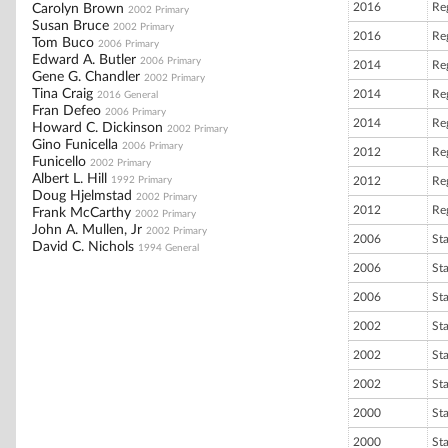
2016
Reg
Carolyn Brown
2002 Primary
Susan Bruce
2002 Primary
2016
Reg
Tom Buco
2006 Primary
Edward A. Butler
2006 Primary
2014
Reg
Gene G. Chandler
2002 Primary
Tina Craig
2014
Reg
2016 General
Fran Defeo
2006 Primary
2014
Reg
Howard C. Dickinson
2002 Primary
Gino Funicella
2006 Primary
2012
Reg
Funicello
2002 Primary
Albert L. Hill
1992 Primary
2012
Reg
Doug Hjelmstad
2002 Primary
2012
Reg
Frank McCarthy
2002 Primary
John A. Mullen, Jr
2002 Primary
2006
St
David C. Nichols
1994 General
2006
St
2006
St
2002
St
2002
St
2002
St
2000
St
2000
St