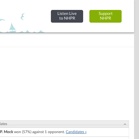
Listen Live
Support
to NHPR
NHPR
ates
 P. Mock
won (57%) against 1 opponent.
Candidates »