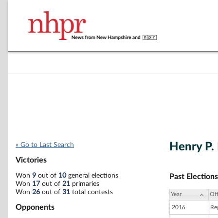
Henry P.
« Go to Last Search
Victories
Won
9
out of
10
general elections
Past Elections
Won
17
out of
21
primaries
Won
26
out of
31
total contests
Year
Off
Opponents
2016
Reg