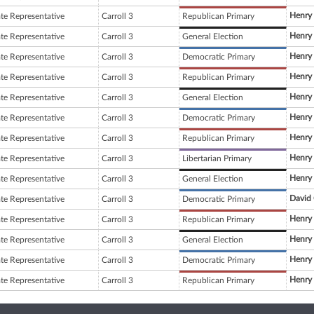
Henry
ate Representative
Carroll 3
Republican Primary
Henry
ate Representative
Carroll 3
General Election
Henry
ate Representative
Carroll 3
Democratic Primary
Henry
ate Representative
Carroll 3
Republican Primary
Henry
ate Representative
Carroll 3
General Election
Henry
ate Representative
Carroll 3
Democratic Primary
Henry
ate Representative
Carroll 3
Republican Primary
Henry
ate Representative
Carroll 3
Libertarian Primary
Henry
ate Representative
Carroll 3
General Election
David 
ate Representative
Carroll 3
Democratic Primary
Henry
ate Representative
Carroll 3
Republican Primary
Henry
ate Representative
Carroll 3
General Election
Henry
ate Representative
Carroll 3
Democratic Primary
Henry
ate Representative
Carroll 3
Republican Primary