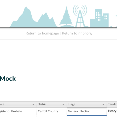
Return to homepage
|
Return to nhpr.org
 Mock
ice
District
Stage
Candid
Henry
ister of Probate
Carroll County
General Election