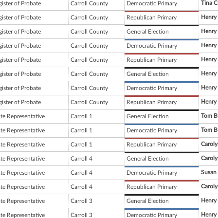
Tina C
ister of Probate
Carroll County
Democratic Primary
Henry
ister of Probate
Carroll County
Republican Primary
Henry
ister of Probate
Carroll County
General Election
Henry
ister of Probate
Carroll County
Democratic Primary
Henry
ister of Probate
Carroll County
Republican Primary
Henry
ister of Probate
Carroll County
General Election
Henry
ister of Probate
Carroll County
Democratic Primary
Henry
ister of Probate
Carroll County
Republican Primary
Tom B
ate Representative
Carroll 1
General Election
Tom B
ate Representative
Carroll 1
Democratic Primary
Carol
ate Representative
Carroll 1
Republican Primary
Carol
ate Representative
Carroll 4
General Election
Susan
ate Representative
Carroll 4
Democratic Primary
Carol
ate Representative
Carroll 4
Republican Primary
Henry
ate Representative
Carroll 3
General Election
Henry
ate Representative
Carroll 3
Democratic Primary