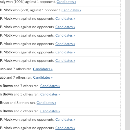
raig
won (100%) against 1 opponent.
Candidates »
 P. Mock
won (99%) against 1 opponent.
Candidates »
 P. Mock
won against no opponents.
Candidates »
 P. Mock
won against no opponents.
Candidates »
 P. Mock
won against no opponents.
Candidates »
 P. Mock
won against no opponents.
Candidates »
 P. Mock
won against no opponents.
Candidates »
 P. Mock
won against no opponents.
Candidates »
uco
and 7 others ran.
Candidates »
uco
and 7 others ran.
Candidates »
yn Brown
and 7 others ran.
Candidates »
yn Brown
and 5 others ran.
Candidates »
 Bruce
and 8 others ran.
Candidates »
yn Brown
and 6 others ran.
Candidates »
 P. Mock
won against no opponents.
Candidates »
 P. Mock
won against no opponents.
Candidates »