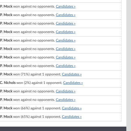
 P. Mock
won against no opponents.
Candidates »
 P. Mock
won against no opponents.
Candidates »
 P. Mock
won against no opponents.
Candidates »
 P. Mock
won against no opponents.
Candidates »
 P. Mock
won against no opponents.
Candidates »
 P. Mock
won against no opponents.
Candidates »
 P. Mock
won against no opponents.
Candidates »
 P. Mock
won against no opponents.
Candidates »
 P. Mock
won (71%) against 1 opponent.
Candidates »
C. Nichols
won (2%) against 1 opponent.
Candidates »
 P. Mock
won against no opponents.
Candidates »
 P. Mock
won against no opponents.
Candidates »
 P. Mock
won (66%) against 1 opponent.
Candidates »
 P. Mock
won (65%) against 1 opponent.
Candidates »