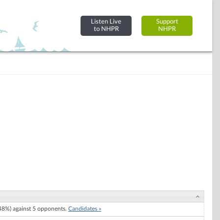
Listen Live
Support
to NHPR
NHPR
8%) against 5 opponents.
Candidates »