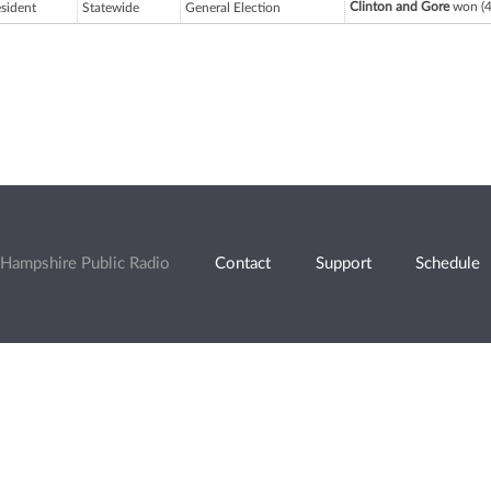
Clinton and Gore
won (4
esident
Statewide
General Election
Hampshire Public Radio
Contact
Support
Schedule