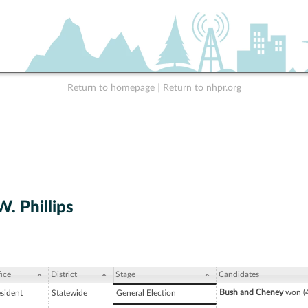
Return to homepage
|
Return to nhpr.org
. Phillips
ice
District
Stage
Candidates
Bush and Cheney
won (4
esident
Statewide
General Election