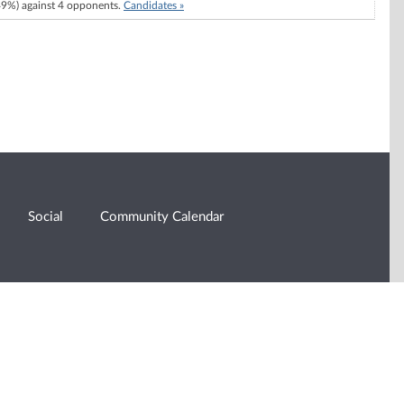
9%) against 4 opponents.
Candidates »
Social
Community Calendar