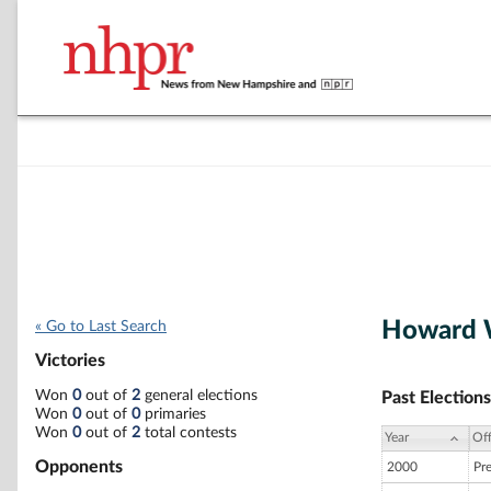
Howard W
« Go to Last Search
Victories
Won
0
out of
2
general elections
Past Elections
Won
0
out of
0
primaries
Won
0
out of
2
total contests
Year
Off
Opponents
2000
Pr