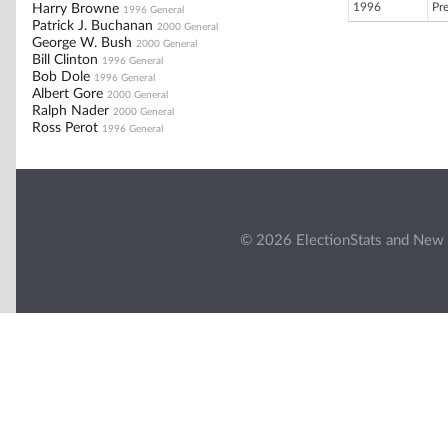
1996
Pr
Harry Browne
1996 General
Patrick J. Buchanan
2000 General
George W. Bush
2000 General
Bill Clinton
1996 General
Bob Dole
1996 General
Albert Gore
2000 General
Ralph Nader
2000 General
Ross Perot
1996 General
© 2026 ElectionStats and New 