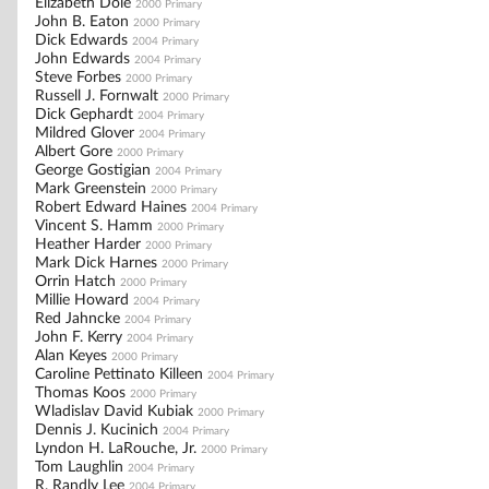
Elizabeth Dole
2000 Primary
John B. Eaton
2000 Primary
Dick Edwards
2004 Primary
John Edwards
2004 Primary
Steve Forbes
2000 Primary
Russell J. Fornwalt
2000 Primary
Dick Gephardt
2004 Primary
Mildred Glover
2004 Primary
Albert Gore
2000 Primary
George Gostigian
2004 Primary
Mark Greenstein
2000 Primary
Robert Edward Haines
2004 Primary
Vincent S. Hamm
2000 Primary
Heather Harder
2000 Primary
Mark Dick Harnes
2000 Primary
Orrin Hatch
2000 Primary
Millie Howard
2004 Primary
Red Jahncke
2004 Primary
John F. Kerry
2004 Primary
Alan Keyes
2000 Primary
Caroline Pettinato Killeen
2004 Primary
Thomas Koos
2000 Primary
Wladislav David Kubiak
2000 Primary
Dennis J. Kucinich
2004 Primary
Lyndon H. LaRouche, Jr.
2000 Primary
Tom Laughlin
2004 Primary
R. Randly Lee
2004 Primary