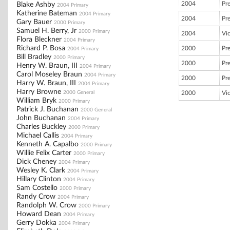
2004
Pr
Blake Ashby
2004 Primary
Katherine Bateman
2004 Primary
2004
Pr
Gary Bauer
2000 Primary
Samuel H. Berry, Jr
2000 Primary
2004
Vi
Flora Bleckner
2004 Primary
Richard P. Bosa
2000
Pr
2004 Primary
Bill Bradley
2000 Primary
2000
Pr
Henry W. Braun, III
2004 Primary
Carol Moseley Braun
2004 Primary
2000
Pr
Harry W. Braun, III
2004 Primary
Harry Browne
2000 General
2000
Vi
William Bryk
2000 Primary
Patrick J. Buchanan
2000 General
John Buchanan
2004 Primary
Charles Buckley
2000 Primary
Michael Callis
2004 Primary
Kenneth A. Capalbo
2000 Primary
Willie Felix Carter
2000 Primary
Dick Cheney
2004 Primary
Wesley K. Clark
2004 Primary
Hillary Clinton
2004 Primary
Sam Costello
2000 Primary
Randy Crow
2004 Primary
Randolph W. Crow
2000 Primary
Howard Dean
2004 Primary
Gerry Dokka
2004 Primary