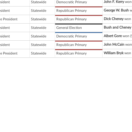
John F. Kerry
won 
esident
Statewide
Democratic Primary
George W. Bush
w
esident
Statewide
Republican Primary
Dick Cheney
won 
ce President
Statewide
Republican Primary
Bush and Cheney
esident
Statewide
General Election
Albert Gore
won (
esident
Statewide
Democratic Primary
John McCain
won 
esident
Statewide
Republican Primary
William Bryk
won 
ce President
Statewide
Republican Primary