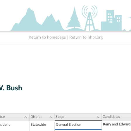
Return to homepage
|
Return to nhpr.org
W. Bush
ice
District
Stage
Candidates
Kerry and Edward
esident
Statewide
General Election