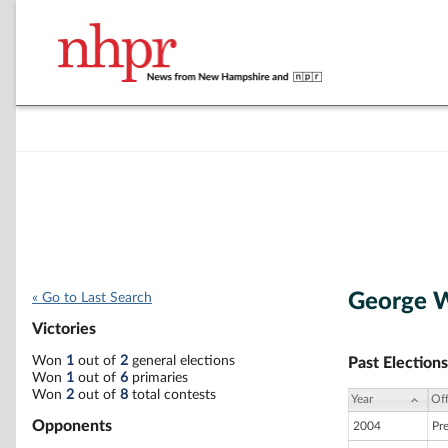
George 
« Go to Last Search
Victories
Won
1
out of
2
general elections
Past Elections
Won
1
out of
6
primaries
Won
2
out of
8
total contests
Year
Off
Opponents
2004
Pr