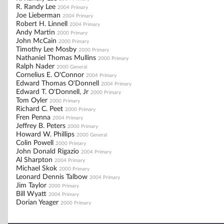
R. Randy Lee
2004 Primary
Joe Lieberman
2004 Primary
Robert H. Linnell
2004 Primary
Andy Martin
2000 Primary
John McCain
2000 Primary
Timothy Lee Mosby
2000 Primary
Nathaniel Thomas Mullins
2000 Primary
Ralph Nader
2000 General
Cornelius E. O'Connor
2004 Primary
Edward Thomas O'Donnell
2004 Primary
Edward T. O'Donnell, Jr
2000 Primary
Tom Oyler
2000 Primary
Richard C. Peet
2000 Primary
Fren Penna
2004 Primary
Jeffrey B. Peters
2000 Primary
Howard W. Phillips
2000 General
Colin Powell
2000 Primary
John Donald Rigazio
2004 Primary
Al Sharpton
2004 Primary
Michael Skok
2000 Primary
Leonard Dennis Talbow
2004 Primary
Jim Taylor
2000 Primary
Bill Wyatt
2004 Primary
Dorian Yeager
2000 Primary