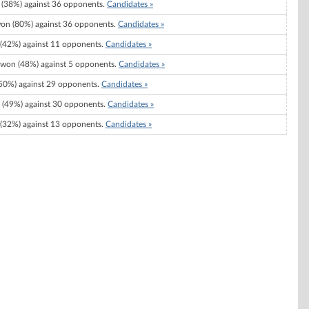
(38%) against 36 opponents.
Candidates »
on (80%) against 36 opponents.
Candidates »
(42%) against 11 opponents.
Candidates »
won (48%) against 5 opponents.
Candidates »
50%) against 29 opponents.
Candidates »
(49%) against 30 opponents.
Candidates »
(32%) against 13 opponents.
Candidates »