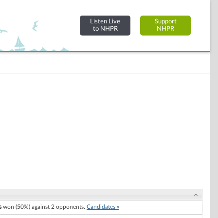
Listen Live
Support
to NHPR
NHPR
s
won (50%) against 2 opponents.
Candidates »