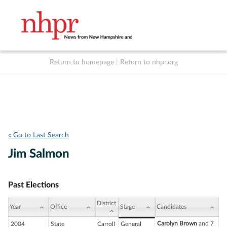
Return to homepage
|
Return to nhpr.org
Listen Live
Support
to NHPR
NHPR
« Go to Last Search
Jim Salmon
Past Elections
District
Year
Office
Stage
Candidates
Carolyn Brown
and 7
2004
State
Carroll
General