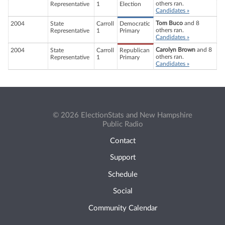
others ran.
Representative
1
Election
Candidates »
Tom Buco
and 8
2004
State
Carroll
Democratic
others ran.
Representative
1
Primary
Candidates »
Carolyn Brown
and 8
2004
State
Carroll
Republican
others ran.
Representative
1
Primary
Candidates »
© 2026 ElectionStats and New Hampshire
Public Radio
Contact
Support
Schedule
Social
Community Calendar