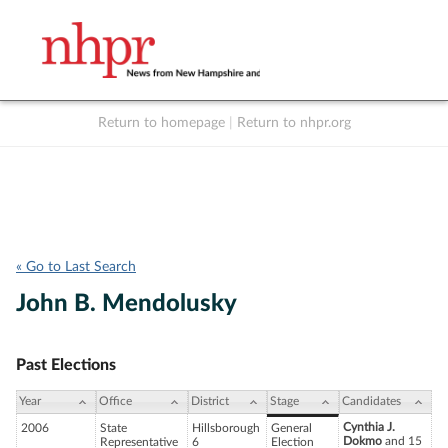
Return to homepage
|
Return to nhpr.org
Listen Live
Support
to NHPR
NHPR
« Go to Last Search
John B. Mendolusky
Past Elections
Year
Office
District
Stage
Candidates
Cynthia J.
2006
State
Hillsborough
General
Dokmo
and 15
Representative
6
Election