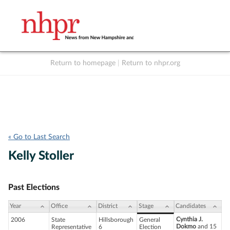
Return to homepage
|
Return to nhpr.org
Listen Live
Support
to NHPR
NHPR
« Go to Last Search
Kelly Stoller
Past Elections
Year
Office
District
Stage
Candidates
Cynthia J.
2006
State
Hillsborough
General
Dokmo
and 15
Representative
6
Election