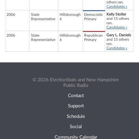
others ran.
Candidates »
Kelly Stoller
2006
State
Hillsborough
Democratic
and 15 others
Representative
6
Primary
ran.
Candidates »
Gary L. Daniels
2006
State
Hillsborough
Republican
and 15 others
Representative
6
Primary
ran.
Candidates »
© 2026 ElectionStats and New Hampshire
Public Radio
Contact
Support
Schedule
Social
Community Calendar