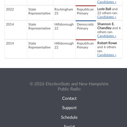
Candidates »
Lorie Ball
and
2022
State
Rockingham
Republican
22 others ran.
Representative
25
Primary
Candidates »
Shannon E.
2014
State
Hillsborough
Democratic
Chandley
and 6
Representative
22
Primary
others ran.
Candidates »
Robert Rowe
2014
State
Hillsborough
Republican
and 6 others
Representative
22
Primary
ran.
Candidates »
© 2026 ElectionStats and New Hampshire
Public Radio
Contact
Support
Schedule
Social