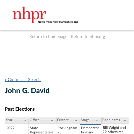
Return to homepage
|
Return to nhpr.org
Listen Live
Support
to NHPR
NHPR
« Go to Last Search
John G. David
Past Elections
Year
Office
District
Stage
Candidates
Bill Wright
and
2022
State
Rockingham
Democratic
22 others ran.
Representative
25
Primary