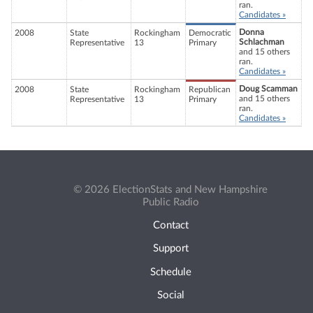
ran.
Candidates »
Donna
2008
State
Rockingham
Democratic
Schlachman
Representative
13
Primary
and 15 others
ran.
Candidates »
Doug Scamman
2008
State
Rockingham
Republican
and 15 others
Representative
13
Primary
ran.
Candidates »
© 2026 ElectionStats and New Hampshire
Public Radio
Contact
Support
Schedule
Social