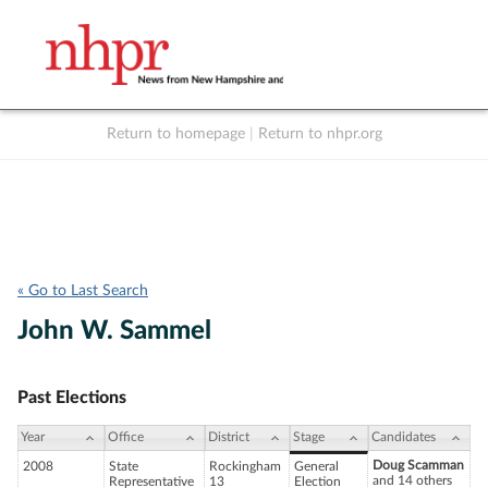
Return to homepage
|
Return to nhpr.org
Listen Live
Support
to NHPR
NHPR
« Go to Last Search
John W. Sammel
Past Elections
Year
Office
District
Stage
Candidates
Doug Scamman
2008
State
Rockingham
General
and 14 others
Representative
13
Election