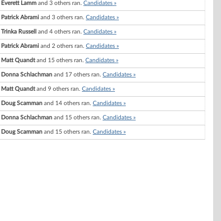
Everett Lamm
and 3 others ran.
Candidates »
Patrick Abrami
and 3 others ran.
Candidates »
Trinka Russell
and 4 others ran.
Candidates »
Patrick Abrami
and 2 others ran.
Candidates »
Matt Quandt
and 15 others ran.
Candidates »
Donna Schlachman
and 17 others ran.
Candidates »
Matt Quandt
and 9 others ran.
Candidates »
Doug Scamman
and 14 others ran.
Candidates »
Donna Schlachman
and 15 others ran.
Candidates »
Doug Scamman
and 15 others ran.
Candidates »