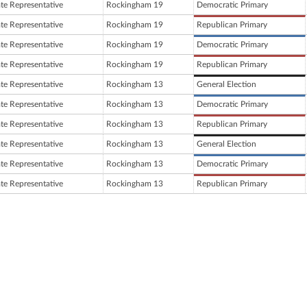
ate Representative
Rockingham 19
Democratic Primary
ate Representative
Rockingham 19
Republican Primary
ate Representative
Rockingham 19
Democratic Primary
ate Representative
Rockingham 19
Republican Primary
ate Representative
Rockingham 13
General Election
ate Representative
Rockingham 13
Democratic Primary
ate Representative
Rockingham 13
Republican Primary
ate Representative
Rockingham 13
General Election
ate Representative
Rockingham 13
Democratic Primary
ate Representative
Rockingham 13
Republican Primary