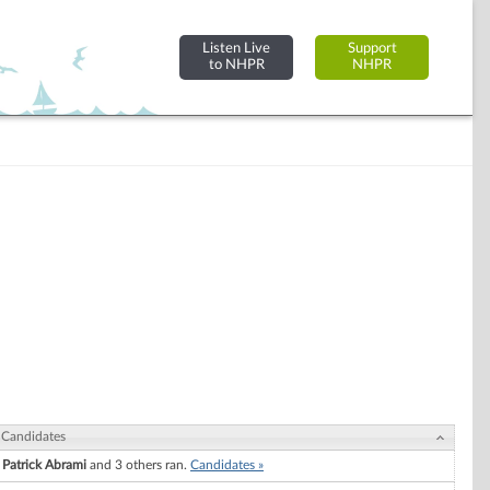
Listen Live
Support
to NHPR
NHPR
Candidates
Patrick Abrami
and 3 others ran.
Candidates »