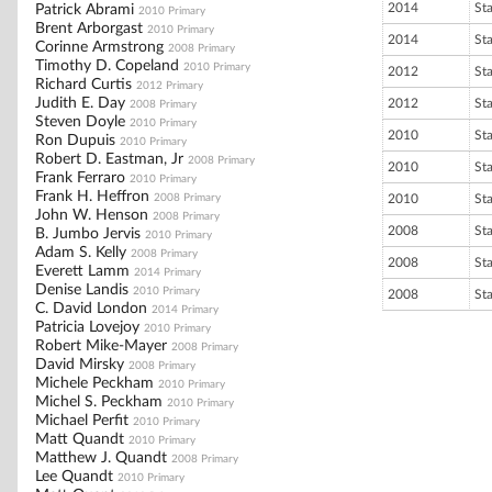
2014
St
Patrick Abrami
2010 Primary
Brent Arborgast
2010 Primary
2014
St
Corinne Armstrong
2008 Primary
Timothy D. Copeland
2010 Primary
2012
St
Richard Curtis
2012 Primary
Judith E. Day
2012
St
2008 Primary
Steven Doyle
2010 Primary
2010
St
Ron Dupuis
2010 Primary
Robert D. Eastman, Jr
2008 Primary
2010
St
Frank Ferraro
2010 Primary
Frank H. Heffron
2008 Primary
2010
St
John W. Henson
2008 Primary
2008
St
B. Jumbo Jervis
2010 Primary
Adam S. Kelly
2008 Primary
2008
St
Everett Lamm
2014 Primary
Denise Landis
2010 Primary
2008
St
C. David London
2014 Primary
Patricia Lovejoy
2010 Primary
Robert Mike-Mayer
2008 Primary
David Mirsky
2008 Primary
Michele Peckham
2010 Primary
Michel S. Peckham
2010 Primary
Michael Perfit
2010 Primary
Matt Quandt
2010 Primary
Matthew J. Quandt
2008 Primary
Lee Quandt
2010 Primary