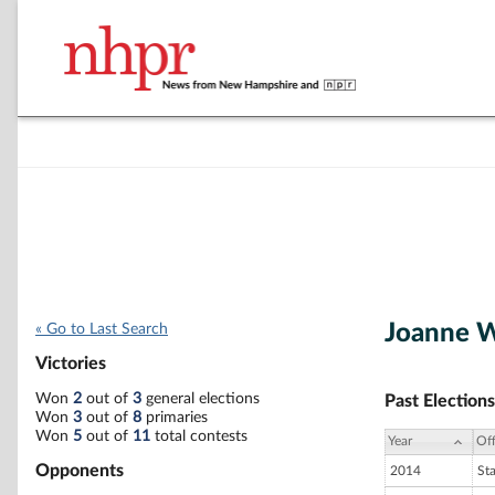
Joanne 
« Go to Last Search
Victories
Won
2
out of
3
general elections
Past Elections
Won
3
out of
8
primaries
Won
5
out of
11
total contests
Year
Off
Opponents
2014
St