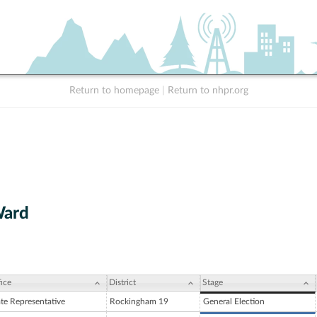
Return to homepage
|
Return to nhpr.org
Ward
ice
District
Stage
ate Representative
Rockingham 19
General Election