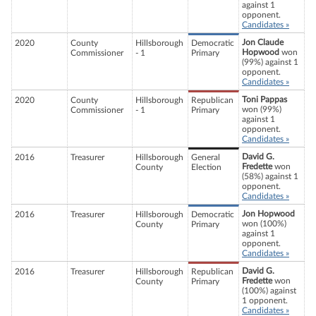
against 1
opponent.
Candidates »
Jon Claude
2020
County
Hillsborough
Democratic
Hopwood
won
Commissioner
- 1
Primary
(99%) against 1
opponent.
Candidates »
Toni Pappas
2020
County
Hillsborough
Republican
won (99%)
Commissioner
- 1
Primary
against 1
opponent.
Candidates »
David G.
2016
Treasurer
Hillsborough
General
Fredette
won
County
Election
(58%) against 1
opponent.
Candidates »
Jon Hopwood
2016
Treasurer
Hillsborough
Democratic
won (100%)
County
Primary
against 1
opponent.
Candidates »
David G.
2016
Treasurer
Hillsborough
Republican
Fredette
won
County
Primary
(100%) against
1 opponent.
Candidates »