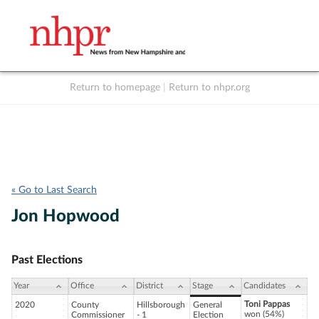
Return to homepage
|
Return to nhpr.org
Listen Live
Support
to NHPR
NHPR
« Go to Last Search
Jon Hopwood
Past Elections
Year
Office
District
Stage
Candidates
Toni Pappas
2020
County
Hillsborough
General
won (54%)
Commissioner
- 1
Election