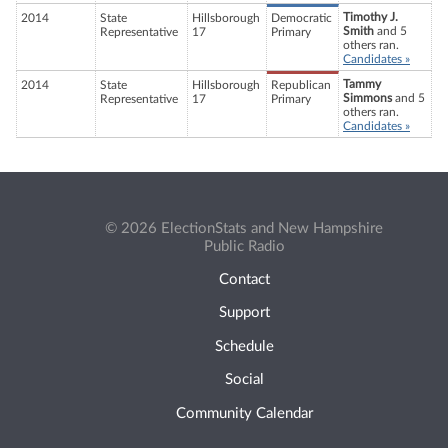
Timothy J.
2014
State
Hillsborough
Democratic
Smith
and 5
Representative
17
Primary
others ran.
Candidates »
Tammy
2014
State
Hillsborough
Republican
Simmons
and 5
Representative
17
Primary
others ran.
Candidates »
© 2026 ElectionStats and New Hampshire
Public Radio
Contact
Support
Schedule
Social
Community Calendar