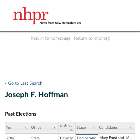
Return to homepage
|
Return to nhpr.org
Listen Live
Support
to NHPR
NHPR
« Go to Last Search
Joseph F. Hoffman
Past Elections
District
Year
Office
Stage
Candidates
Mary Frost
and 16
2006
State
Belknap
Democratic