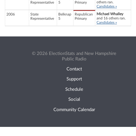
others ran.
Representative
5
Primary
Candidates »
Michael Whalley
2006
State
Belknap
Republican
and 16 others ran.
Representative
5
Primary
Candidates »
© 2026 ElectionStats and New Hampshire
Public Radio
Contact
Support
Schedule
Social
Community Calendar