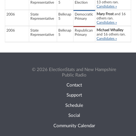
13 others ran.
Representative
5
Election
Candidates »
Mary Frost
and 16
2006
State
Belknap
Democratic
others ran.
Representative
5
Primary
Candidates »
Michael Whalley
2006
State
Belknap
Republican
and 16 others ran.
Representative
5
Primary
Candidates »
© 2026 ElectionStats and New Hampshire
Public Radio
Contact
Support
Schedule
Social
Community Calendar