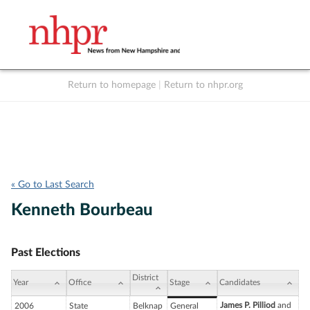
Return to homepage
|
Return to nhpr.org
Listen Live
Support
to NHPR
NHPR
« Go to Last Search
Kenneth Bourbeau
Past Elections
District
Year
Office
Stage
Candidates
James P. Pilliod
and
2006
State
Belknap
General