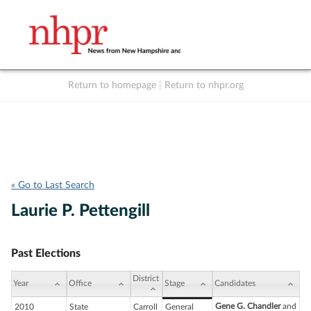
Return to homepage
|
Return to nhpr.org
Listen Live
Support
to NHPR
NHPR
« Go to Last Search
Laurie P. Pettengill
Past Elections
District
Year
Office
Stage
Candidates
Gene G. Chandler
and
2010
State
Carroll
General