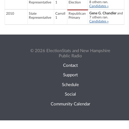
8 others ran.
Representative
1
Election
Candidates »
Gene G. Chandler
and
2010
State
Carroll
Republican
7 others ran.
Representative
1
Primary
Candidates »
© 2026 ElectionStats and New Hampshire
Public Radio
Contact
Support
Schedule
Social
Community Calendar