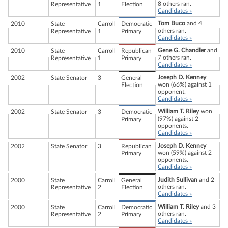
8 others ran.
Representative
1
Election
Candidates »
Tom Buco
and 4
2010
State
Carroll
Democratic
others ran.
Representative
1
Primary
Candidates »
Gene G. Chandler
and
2010
State
Carroll
Republican
7 others ran.
Representative
1
Primary
Candidates »
Joseph D. Kenney
2002
State Senator
3
General
won (66%) against 1
Election
opponent.
Candidates »
William T. Riley
won
2002
State Senator
3
Democratic
(97%) against 2
Primary
opponents.
Candidates »
Joseph D. Kenney
2002
State Senator
3
Republican
won (59%) against 2
Primary
opponents.
Candidates »
Judith Sullivan
and 2
2000
State
Carroll
General
others ran.
Representative
2
Election
Candidates »
William T. Riley
and 3
2000
State
Carroll
Democratic
others ran.
Representative
2
Primary
Candidates »