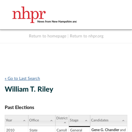
Return to homepage
|
Return to nhpr.org
Listen Live
Support
to NHPR
NHPR
« Go to Last Search
William T. Riley
Past Elections
District
Year
Office
Stage
Candidates
Gene G. Chandler
and
2010
State
Carroll
General