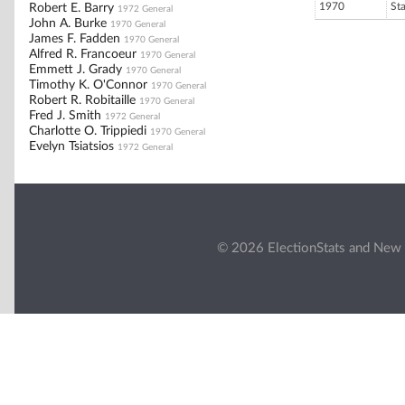
1970
St
Robert E. Barry
1972 General
John A. Burke
1970 General
James F. Fadden
1970 General
Alfred R. Francoeur
1970 General
Emmett J. Grady
1970 General
Timothy K. O'Connor
1970 General
Robert R. Robitaille
1970 General
Fred J. Smith
1972 General
Charlotte O. Trippiedi
1970 General
Evelyn Tsiatsios
1972 General
© 2026 ElectionStats and New 