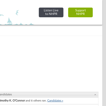
Listen Live
Support
to NHPR
NHPR
andidates
imothy K. O'Connor
and 6 others ran.
Candidates »