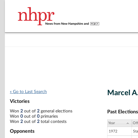
Marcel A
« Go to Last Search
Victories
Won
2
out of
2
general elections
Past Elections
Won
0
out of
0
primaries
Won
2
out of
2
total contests
Year
Off
Opponents
1972
St