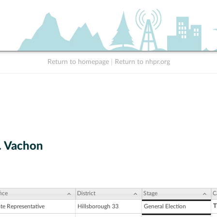
Return to homepage
|
Return to nhpr.org
. Vachon
ice
District
Stage
C
T
ate Representative
Hillsborough 33
General Election