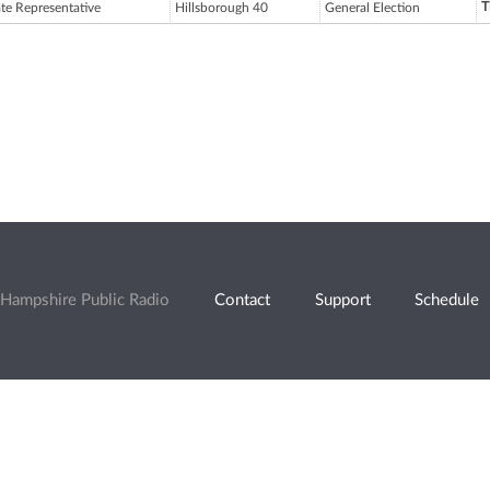
T
ate Representative
Hillsborough 40
General Election
Hampshire Public Radio
Contact
Support
Schedule