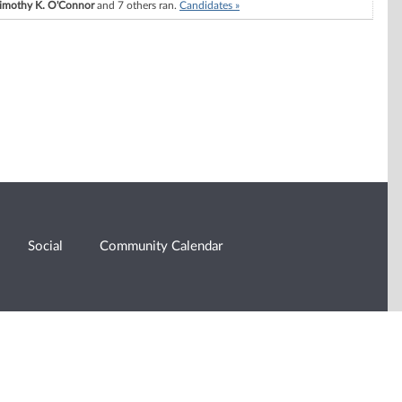
imothy K. O'Connor
and 7 others ran.
Candidates »
Social
Community Calendar