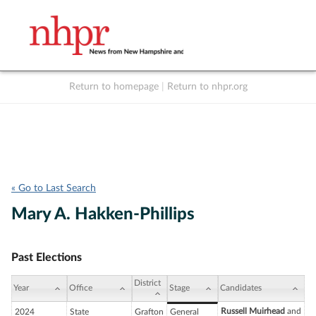
Return to homepage
|
Return to nhpr.org
Listen Live
Support
to NHPR
NHPR
« Go to Last Search
Mary A. Hakken-Phillips
Past Elections
District
Year
Office
Stage
Candidates
Russell Muirhead
and
2024
State
Grafton
General