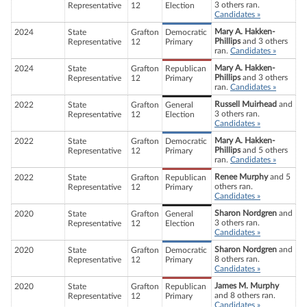
3 others ran.
Representative
12
Election
Candidates »
Mary A. Hakken-
2024
State
Grafton
Democratic
Phillips
and 3 others
Representative
12
Primary
ran.
Candidates »
Mary A. Hakken-
2024
State
Grafton
Republican
Phillips
and 3 others
Representative
12
Primary
ran.
Candidates »
Russell Muirhead
and
2022
State
Grafton
General
3 others ran.
Representative
12
Election
Candidates »
Mary A. Hakken-
2022
State
Grafton
Democratic
Phillips
and 5 others
Representative
12
Primary
ran.
Candidates »
Renee Murphy
and 5
2022
State
Grafton
Republican
others ran.
Representative
12
Primary
Candidates »
Sharon Nordgren
and
2020
State
Grafton
General
3 others ran.
Representative
12
Election
Candidates »
Sharon Nordgren
and
2020
State
Grafton
Democratic
8 others ran.
Representative
12
Primary
Candidates »
James M. Murphy
2020
State
Grafton
Republican
and 8 others ran.
Representative
12
Primary
Candidates »