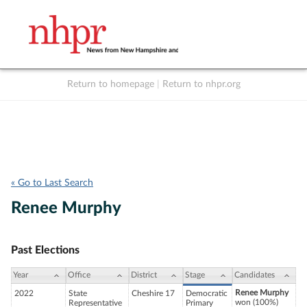
Return to homepage
|
Return to nhpr.org
Listen Live
Support
to NHPR
NHPR
« Go to Last Search
Renee Murphy
Past Elections
Year
Office
District
Stage
Candidates
Renee Murphy
2022
State
Cheshire 17
Democratic
won (100%)
Representative
Primary