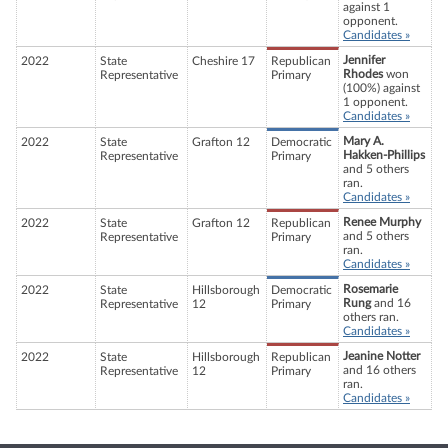
against 1
opponent.
Candidates »
Jennifer
2022
State
Cheshire 17
Republican
Rhodes
won
Representative
Primary
(100%) against
1 opponent.
Candidates »
Mary A.
2022
State
Grafton 12
Democratic
Hakken-Phillips
Representative
Primary
and 5 others
ran.
Candidates »
Renee Murphy
2022
State
Grafton 12
Republican
and 5 others
Representative
Primary
ran.
Candidates »
Rosemarie
2022
State
Hillsborough
Democratic
Rung
and 16
Representative
12
Primary
others ran.
Candidates »
Jeanine Notter
2022
State
Hillsborough
Republican
and 16 others
Representative
12
Primary
ran.
Candidates »