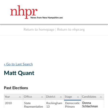
Return to homepage
|
Return to nhpr.org
Listen Live
Support
to NHPR
NHPR
« Go to Last Search
Matt Quant
Past Elections
Year
Office
District
Stage
Candidates
Donna
2010
State
Rockingham
Democratic
Schlachman
Representative
13
Primary