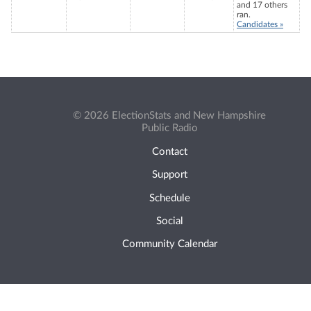
and 17 others
ran.
Candidates »
© 2026 ElectionStats and New Hampshire
Public Radio
Contact
Support
Schedule
Social
Community Calendar