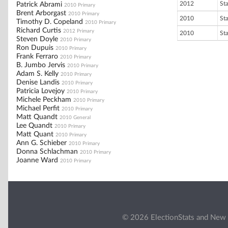
2012
St
Patrick Abrami
2010 Primary
Brent Arborgast
2010 Primary
2010
St
Timothy D. Copeland
2010 Primary
Richard Curtis
2012 Primary
2010
St
Steven Doyle
2010 Primary
Ron Dupuis
2010 Primary
Frank Ferraro
2010 Primary
B. Jumbo Jervis
2010 Primary
Adam S. Kelly
2010 Primary
Denise Landis
2010 Primary
Patricia Lovejoy
2010 Primary
Michele Peckham
2010 Primary
Michael Perfit
2010 Primary
Matt Quandt
2010 General
Lee Quandt
2010 Primary
Matt Quant
2010 Primary
Ann G. Schieber
2010 Primary
Donna Schlachman
2010 Primary
Joanne Ward
2010 Primary
© 2026 ElectionStats and New 