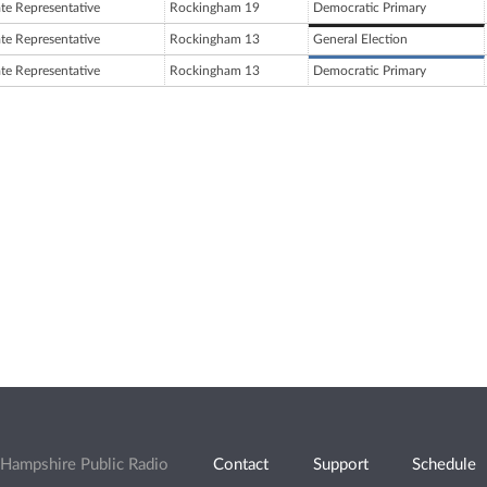
ate Representative
Rockingham 19
Democratic Primary
ate Representative
Rockingham 13
General Election
ate Representative
Rockingham 13
Democratic Primary
Hampshire Public Radio
Contact
Support
Schedule