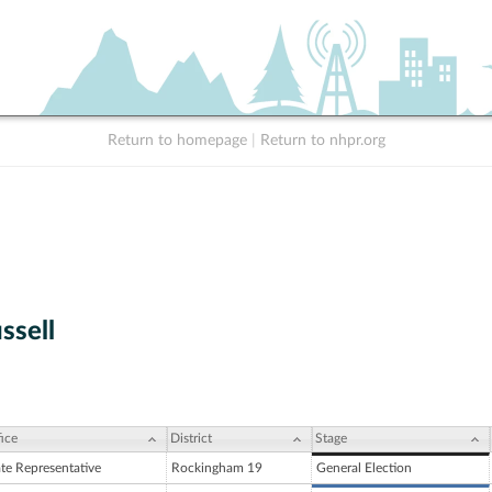
Return to homepage
|
Return to nhpr.org
ssell
ice
District
Stage
ate Representative
Rockingham 19
General Election