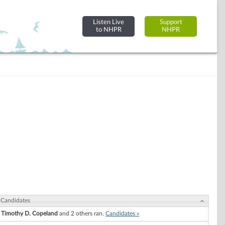
Listen Live
Support
to NHPR
NHPR
Candidates
Timothy D. Copeland
and 2 others ran.
Candidates »