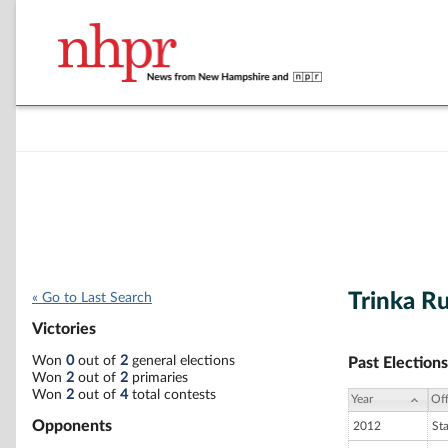
Trinka Ru
« Go to Last Search
Victories
Won
0
out of
2
general elections
Past Elections
Won
2
out of
2
primaries
Won
2
out of
4
total contests
Year
Off
Opponents
2012
St