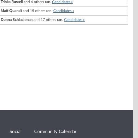
Trinka Russell
and 4 others ran.
Candidates »
Matt Quandt
and 15 others ran.
Candidates »
Donna Schlachman
and 17 others ran.
Candidates »
Social
Community Calendar