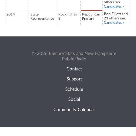
others ran.
Candidates »
Bob Elliott
and
2014
State
Rockingham
Republican
23 others ran.
Representative
8
Primary
Candidates »
© 2026 ElectionStats and New Hampshire
Public Radio
Contact
Support
Schedule
Social
Community Calendar