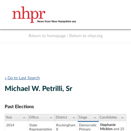
Return to homepage
|
Return to nhpr.org
Listen Live
Support
to NHPR
NHPR
« Go to Last Search
Michael W. Petrilli, Sr
Past Elections
Year
Office
District
Stage
Candidates
Stephanie
2014
State
Rockingham
Democratic
Micklon
and 25
Representative
8
Primary