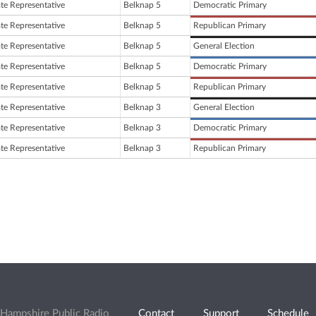
ate Representative
Belknap 5
Democratic Primary
ate Representative
Belknap 5
Republican Primary
ate Representative
Belknap 5
General Election
ate Representative
Belknap 5
Democratic Primary
ate Representative
Belknap 5
Republican Primary
ate Representative
Belknap 3
General Election
ate Representative
Belknap 3
Democratic Primary
ate Representative
Belknap 3
Republican Primary
Hampshire Public Radio
Contact
Support
Schedule