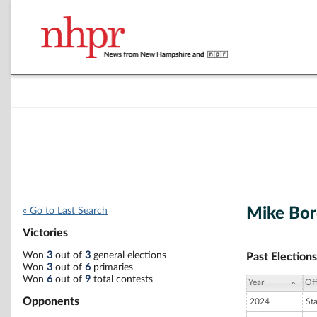
Mike Bor
« Go to Last Search
Victories
Won
3
out of
3
general elections
Past Elections
Won
3
out of
6
primaries
Won
6
out of
9
total contests
Year
Off
Opponents
2024
St