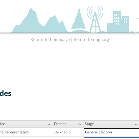
Return to homepage
|
Return to nhpr.org
des
ice
District
Stage
ate Representative
Belknap 5
General Election