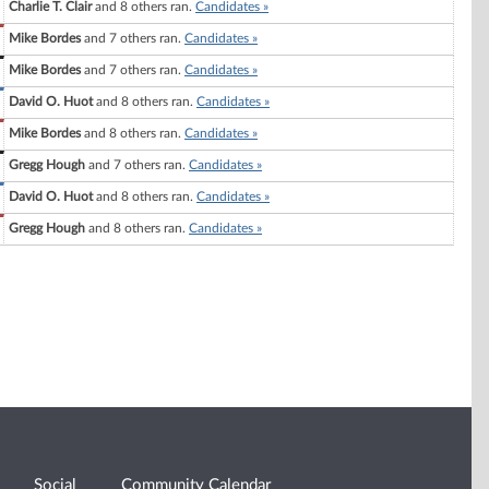
Charlie T. Clair
and 8 others ran.
Candidates »
Mike Bordes
and 7 others ran.
Candidates »
Mike Bordes
and 7 others ran.
Candidates »
David O. Huot
and 8 others ran.
Candidates »
Mike Bordes
and 8 others ran.
Candidates »
Gregg Hough
and 7 others ran.
Candidates »
David O. Huot
and 8 others ran.
Candidates »
Gregg Hough
and 8 others ran.
Candidates »
Social
Community Calendar