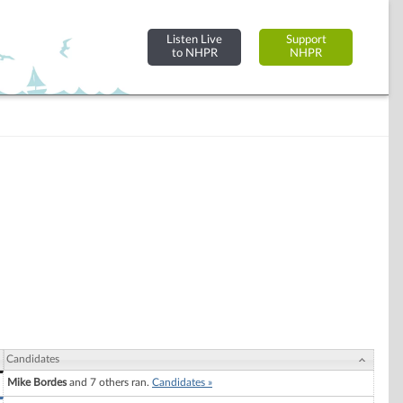
Listen Live
Support
to NHPR
NHPR
Candidates
Mike Bordes
and 7 others ran.
Candidates »