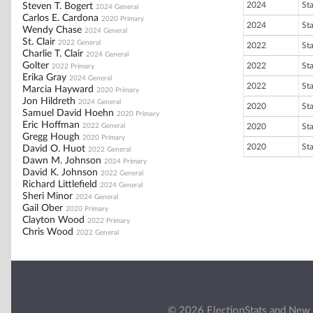
2024
St
Steven T. Bogert
2024 General
Carlos E. Cardona
2020 Primary
2024
St
Wendy Chase
2024 General
St. Clair
2022 General
2022
St
Charlie T. Clair
2024 General
Golter
2022
St
2022 Primary
Erika Gray
2024 General
2022
St
Marcia Hayward
2020 Primary
Jon Hildreth
2024 General
2020
St
Samuel David Hoehn
2020 Primary
Eric Hoffman
2022 General
2020
St
Gregg Hough
2020 Primary
2020
St
David O. Huot
2022 General
Dawn M. Johnson
2024 Primary
David K. Johnson
2022 General
Richard Littlefield
2024 General
Sheri Minor
2024 General
Gail Ober
2020 Primary
Clayton Wood
2022 Primary
Chris Wood
2022 General
© 2026 ElectionStats and New 