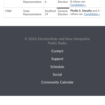
8 others ran.
Representative
6
Election
Candidates »
Phyllis S. Denafio
and 2
1980
State
Strafford
General
others ran.
Candidates »
Representative
19
Election
© 2026 ElectionStats and New Hampshire
Public Radio
Contact
Support
Schedule
Social
Community Calendar