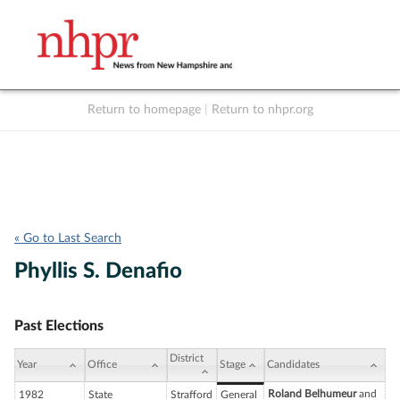
Return to homepage
|
Return to nhpr.org
Listen Live
Support
to NHPR
NHPR
« Go to Last Search
Phyllis S. Denafio
Past Elections
District
Year
Office
Stage
Candidates
Roland Belhumeur
and
1982
State
Strafford
General