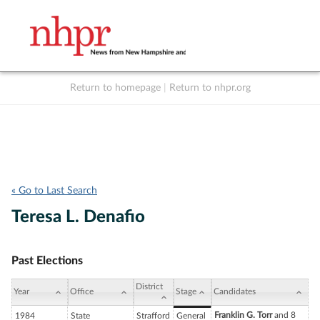
Return to homepage
|
Return to nhpr.org
Listen Live
Support
to NHPR
NHPR
« Go to Last Search
Teresa L. Denafio
Past Elections
District
Year
Office
Stage
Candidates
Franklin G. Torr
and 8
1984
State
Strafford
General