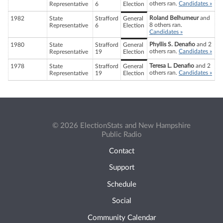
others ran.
Candidates »
Representative
6
Election
Roland Belhumeur
and
1982
State
Strafford
General
8 others ran.
Representative
6
Election
Candidates »
Phyllis S. Denafio
and 2
1980
State
Strafford
General
others ran.
Candidates »
Representative
19
Election
Teresa L. Denafio
and 2
1978
State
Strafford
General
others ran.
Candidates »
Representative
19
Election
© 2026 ElectionStats and New Hampshire
Public Radio
Contact
Support
Schedule
Social
Community Calendar