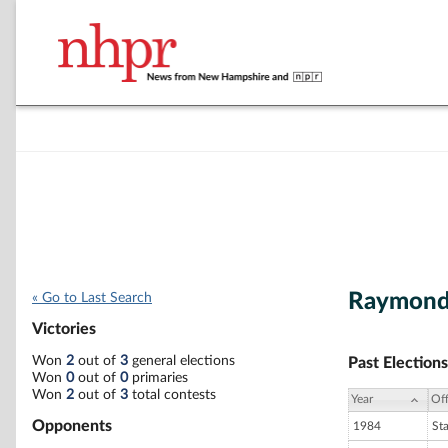
Raymond
« Go to Last Search
Victories
Won
2
out of
3
general elections
Past Elections
Won
0
out of
0
primaries
Won
2
out of
3
total contests
Year
Off
Opponents
1984
St