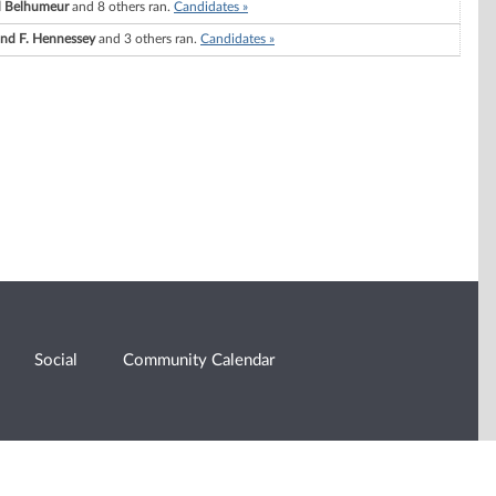
d Belhumeur
and 8 others ran.
Candidates »
d F. Hennessey
and 3 others ran.
Candidates »
Social
Community Calendar