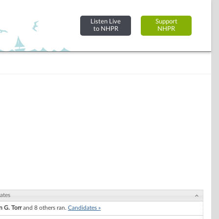
Listen Live
Support
to NHPR
NHPR
ates
n G. Torr
and 8 others ran.
Candidates »