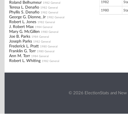
1982
St
Roland Belhumeur
1982 General
Teresa L. Denafio
1982 General
1980
St
Phyllis S. Denafio
1982 General
George G. Dionne, Jr
1982 General
Robert L. Jones
1982 General
J. Robert Max
1984 General
Mary G. McGillen
1980 General
Joe B. Parks
1984 General
Joseph Parks
1982 General
Frederick L. Pratt
1980 General
Franklin G. Torr
1980 General
Ann M. Torr
1984 General
Robert L. Whiting
1982 General
© 2026 ElectionStats and New 