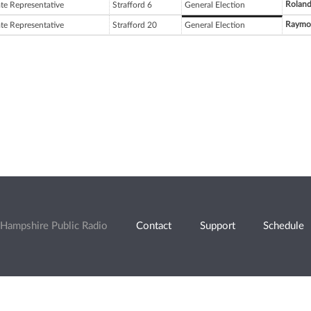
Rolan
ate Representative
Strafford 6
General Election
Raymon
ate Representative
Strafford 20
General Election
Hampshire Public Radio
Contact
Support
Schedule