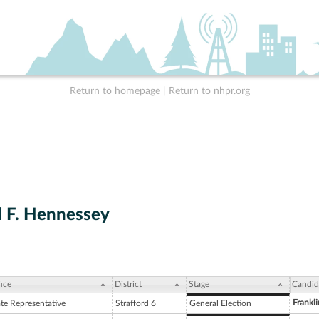
Return to homepage
|
Return to nhpr.org
 F. Hennessey
ice
District
Stage
Candid
Frankli
ate Representative
Strafford 6
General Election