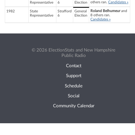
others ran.
Candidates »
Representative
6
Election
Roland Belhumeur
and
1982
State
Strafford
General
8 others ran.
Representative
6
Election
Candidates »
© 2026 ElectionStats and New Hampshire
Public Radio
Contact
Support
Schedule
Social
Community Calendar