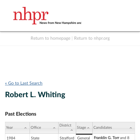
Return to homepage
|
Return to nhpr.org
Listen Live
Support
to NHPR
NHPR
« Go to Last Search
Robert L. Whiting
Past Elections
District
Year
Office
Stage
Candidates
Franklin G. Torr
and 8
1984
State
Strafford
General