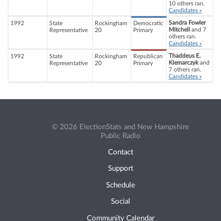
10 others ran.
Candidates »
Sandra Fowler
1992
State
Rockingham
Democratic
Mitchell
and 7
Representative
20
Primary
others ran.
Candidates »
Thaddeus E.
1992
State
Rockingham
Republican
Klemarczyk
and
Representative
20
Primary
7 others ran.
Candidates »
© 2026 ElectionStats and New Hampshire
Public Radio
Contact
Support
Schedule
Social
Community Calendar