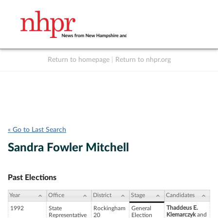
Return to homepage
|
Return to nhpr.org
Listen Live
Support
to NHPR
NHPR
« Go to Last Search
Sandra Fowler Mitchell
Past Elections
Year
Office
District
Stage
Candidates
Thaddeus E.
1992
State
Rockingham
General
Klemarczyk
and
Representative
20
Election