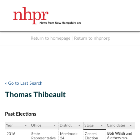
Return to homepage
|
Return to nhpr.org
Listen Live
Support
to NHPR
NHPR
« Go to Last Search
Thomas Thibeault
Past Elections
Year
Office
District
Stage
Candidates
Bob Walsh
and
2016
State
Merrimack
General
6 others ran.
Representative
24
Election