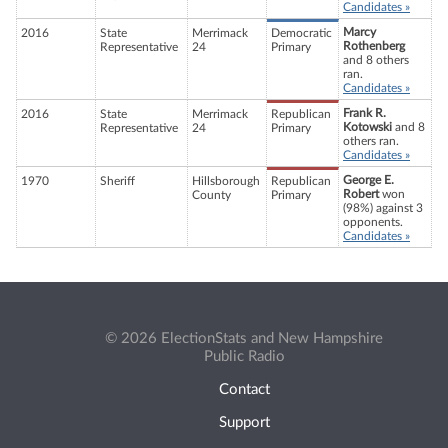
Candidates »
Marcy
2016
State
Merrimack
Democratic
Rothenberg
Representative
24
Primary
and 8 others
ran.
Candidates »
Frank R.
2016
State
Merrimack
Republican
Kotowski
and 8
Representative
24
Primary
others ran.
Candidates »
George E.
1970
Sheriff
Hillsborough
Republican
Robert
won
County
Primary
(98%) against 3
opponents.
Candidates »
© 2026 ElectionStats and New Hampshire
Public Radio
Contact
Support