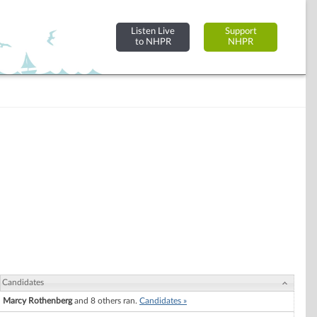
Listen Live
Support
to NHPR
NHPR
Candidates
Marcy Rothenberg
and 8 others ran.
Candidates »