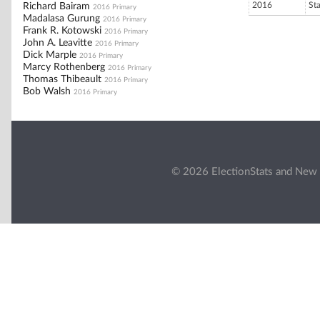
2016
St
Richard Bairam
2016 Primary
Madalasa Gurung
2016 Primary
Frank R. Kotowski
2016 Primary
John A. Leavitte
2016 Primary
Dick Marple
2016 Primary
Marcy Rothenberg
2016 Primary
Thomas Thibeault
2016 Primary
Bob Walsh
2016 Primary
© 2026 ElectionStats and New 