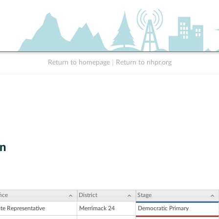
Return to homepage
|
Return to nhpr.org
on
ice
District
Stage
ate Representative
Merrimack 24
Democratic Primary