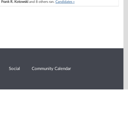
Frank R. Kotowski
and 8 others ran.
Candidates »
Social
Community Calendar