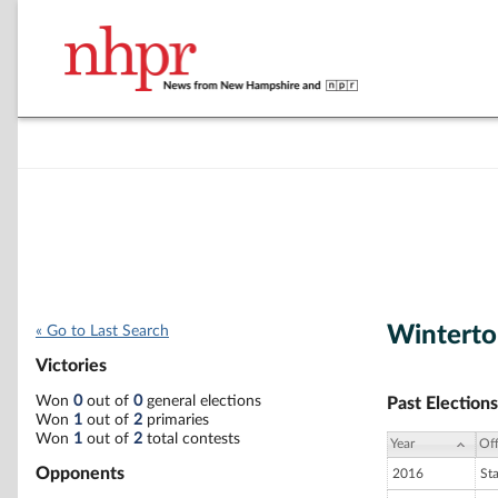
Wintert
« Go to Last Search
Victories
Won
0
out of
0
general elections
Past Elections
Won
1
out of
2
primaries
Won
1
out of
2
total contests
Year
Off
Opponents
2016
St