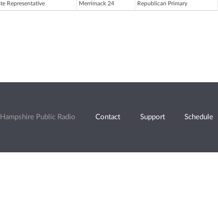
ate Representative
Merrimack 24
Republican Primary
Hampshire Public Radio
Contact
Support
Schedule