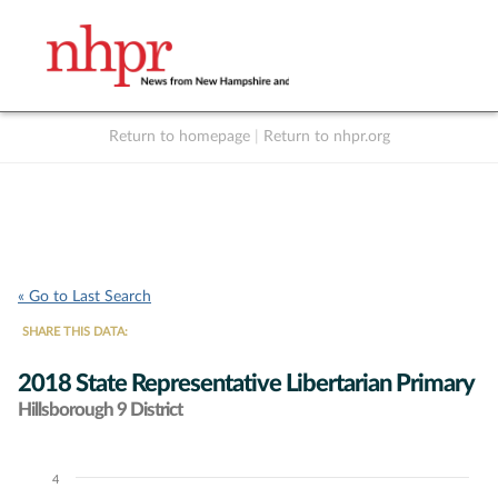
Return to homepage
|
Return to nhpr.org
Listen Live
Support
to NHPR
NHPR
« Go to Last Search
SHARE THIS DATA:
2018 State Representative Libertarian Primary
Hillsborough 9 District
4
Chart