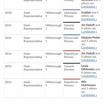
Whitfield
and 5
Representative
9
Primary
others ran.
Candidates »
Scattter
and 5
2018
State
Hillsborough
Libertarian
others ran.
Representative
9
Primary
Candidates »
Jim Fedolfi
and
2016
State
Hillsborough
General
4 others ran.
Representative
1
Election
Candidates »
Marjorie Porter
2016
State
Hillsborough
Democratic
and 5 others
Representative
1
Primary
ran.
Candidates »
Jim Fedolfi
and
2016
State
Hillsborough
Republican
5 others ran.
Representative
1
Primary
Candidates »
Linda
2016
State
Hillsborough
General
DiSilvestro
and
Representative
9
Election
4 others ran.
Candidates »
Win
2016
State
Hillsborough
Republican
Hutchinson
Representative
9
Primary
and 5 others
ran.
Candidates »