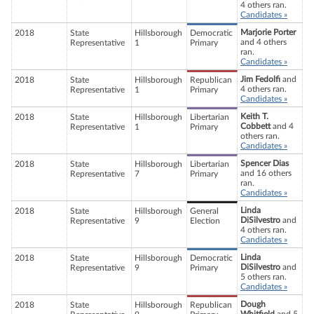
4 others ran.
Candidates »
Marjorie Porter
2018
State
Hillsborough
Democratic
and 4 others
Representative
1
Primary
ran.
Candidates »
Jim Fedolfi
and
2018
State
Hillsborough
Republican
4 others ran.
Representative
1
Primary
Candidates »
Keith T.
2018
State
Hillsborough
Libertarian
Cobbett
and 4
Representative
1
Primary
others ran.
Candidates »
Spencer Dias
2018
State
Hillsborough
Libertarian
and 16 others
Representative
7
Primary
ran.
Candidates »
Linda
2018
State
Hillsborough
General
DiSilvestro
and
Representative
9
Election
4 others ran.
Candidates »
Linda
2018
State
Hillsborough
Democratic
DiSilvestro
and
Representative
9
Primary
5 others ran.
Candidates »
Dough
2018
State
Hillsborough
Republican