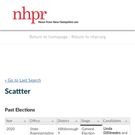
Return to homepage
|
Return to nhpr.org
Listen Live
Support
to NHPR
NHPR
« Go to Last Search
Scattter
Past Elections
Year
Office
District
Stage
Candidates
Linda
2020
State
Hillsborough
General
DiSilvestro
and
Representative
9
Election