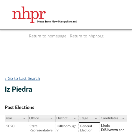
Return to homepage
|
Return to nhpr.org
Listen Live
Support
to NHPR
NHPR
« Go to Last Search
Iz Piedra
Past Elections
Year
Office
District
Stage
Candidates
Linda
2020
State
Hillsborough
General
DiSilvestro
and
Representative
9
Election