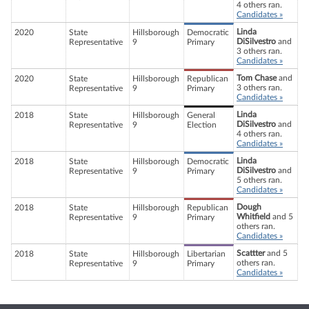
4 others ran.
Candidates »
Linda
2020
State
Hillsborough
Democratic
DiSilvestro
and
Representative
9
Primary
3 others ran.
Candidates »
Tom Chase
and
2020
State
Hillsborough
Republican
3 others ran.
Representative
9
Primary
Candidates »
Linda
2018
State
Hillsborough
General
DiSilvestro
and
Representative
9
Election
4 others ran.
Candidates »
Linda
2018
State
Hillsborough
Democratic
DiSilvestro
and
Representative
9
Primary
5 others ran.
Candidates »
Dough
2018
State
Hillsborough
Republican
Whitfield
and 5
Representative
9
Primary
others ran.
Candidates »
Scattter
and 5
2018
State
Hillsborough
Libertarian
others ran.
Representative
9
Primary
Candidates »