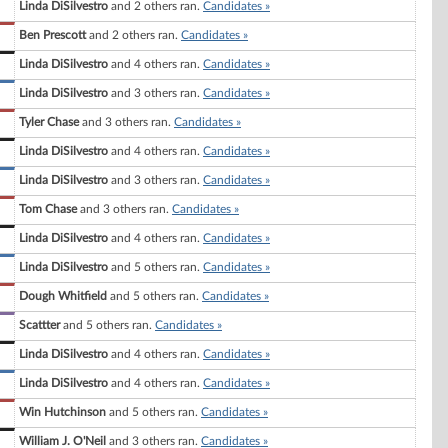
Linda DiSilvestro
and 2 others ran.
Candidates »
Ben Prescott
and 2 others ran.
Candidates »
Linda DiSilvestro
and 4 others ran.
Candidates »
Linda DiSilvestro
and 3 others ran.
Candidates »
Tyler Chase
and 3 others ran.
Candidates »
Linda DiSilvestro
and 4 others ran.
Candidates »
Linda DiSilvestro
and 3 others ran.
Candidates »
Tom Chase
and 3 others ran.
Candidates »
Linda DiSilvestro
and 4 others ran.
Candidates »
Linda DiSilvestro
and 5 others ran.
Candidates »
Dough Whitfield
and 5 others ran.
Candidates »
Scattter
and 5 others ran.
Candidates »
Linda DiSilvestro
and 4 others ran.
Candidates »
Linda DiSilvestro
and 4 others ran.
Candidates »
Win Hutchinson
and 5 others ran.
Candidates »
William J. O'Neil
and 3 others ran.
Candidates »