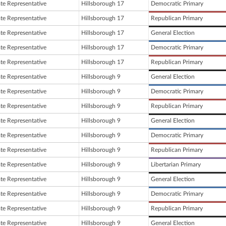
ate Representative
Hillsborough 17
Democratic Primary
ate Representative
Hillsborough 17
Republican Primary
ate Representative
Hillsborough 17
General Election
ate Representative
Hillsborough 17
Democratic Primary
ate Representative
Hillsborough 17
Republican Primary
ate Representative
Hillsborough 9
General Election
ate Representative
Hillsborough 9
Democratic Primary
ate Representative
Hillsborough 9
Republican Primary
ate Representative
Hillsborough 9
General Election
ate Representative
Hillsborough 9
Democratic Primary
ate Representative
Hillsborough 9
Republican Primary
ate Representative
Hillsborough 9
Libertarian Primary
ate Representative
Hillsborough 9
General Election
ate Representative
Hillsborough 9
Democratic Primary
ate Representative
Hillsborough 9
Republican Primary
ate Representative
Hillsborough 9
General Election