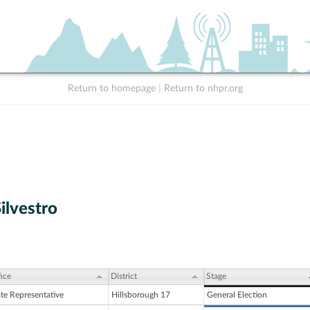
Return to homepage
|
Return to nhpr.org
ilvestro
ice
District
Stage
ate Representative
Hillsborough 17
General Election