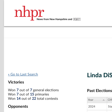
Linda DiS
« Go to Last Search
Victories
Won
7
out of
7
general elections
Past Elections
Won
7
out of
15
primaries
Won
14
out of
22
total contests
Year
Off
Opponents
2024
St