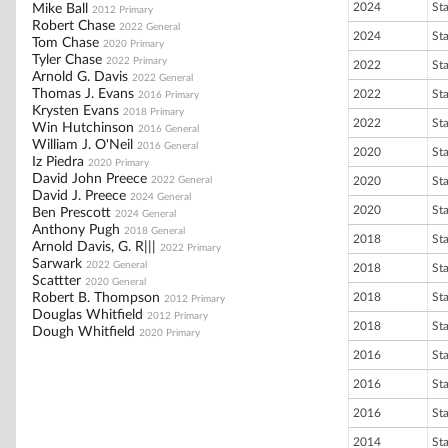
2024
St
Mike Ball
2012 Primary
Robert Chase
2022 General
2024
St
Tom Chase
2020 Primary
Tyler Chase
2022 Primary
2022
St
Arnold G. Davis
2022 General
Thomas J. Evans
2022
St
2016 Primary
Krysten Evans
2018 Primary
2022
St
Win Hutchinson
2016 General
William J. O'Neil
2016 General
2020
St
Iz Piedra
2020 Primary
David John Preece
2022 General
2020
St
David J. Preece
2024 General
2020
St
Ben Prescott
2024 General
Anthony Pugh
2018 General
2018
St
Arnold Davis, G. R|||
2022 Primary
Sarwark
2022 General
2018
St
Scattter
2020 General
Robert B. Thompson
2018
St
2012 Primary
Douglas Whitfield
2012 Primary
2018
St
Dough Whitfield
2020 Primary
2016
St
2016
St
2016
St
2014
St