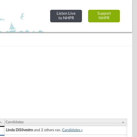
Listen Live
Support
to NHPR
NHPR
Candidates
Linda DiSilvestro
and 2 others ran.
Candidates »