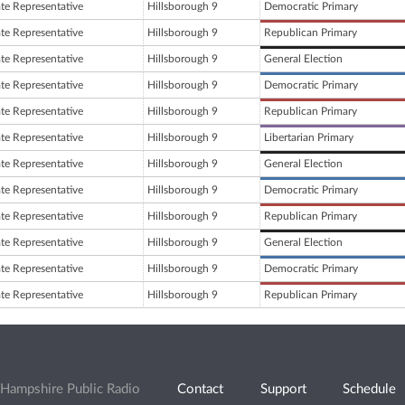
ate Representative
Hillsborough 9
Democratic Primary
ate Representative
Hillsborough 9
Republican Primary
ate Representative
Hillsborough 9
General Election
ate Representative
Hillsborough 9
Democratic Primary
ate Representative
Hillsborough 9
Republican Primary
ate Representative
Hillsborough 9
Libertarian Primary
ate Representative
Hillsborough 9
General Election
ate Representative
Hillsborough 9
Democratic Primary
ate Representative
Hillsborough 9
Republican Primary
ate Representative
Hillsborough 9
General Election
ate Representative
Hillsborough 9
Democratic Primary
ate Representative
Hillsborough 9
Republican Primary
Hampshire Public Radio
Contact
Support
Schedule