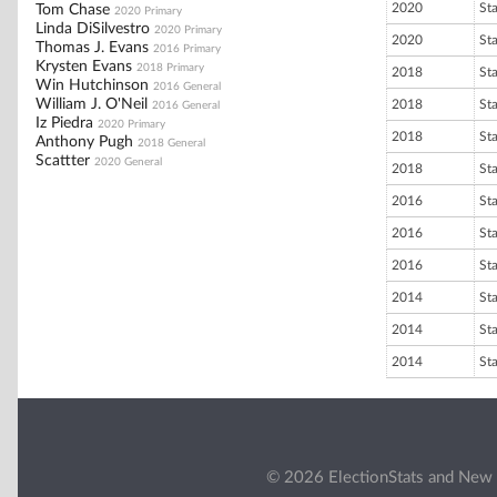
2020
St
Tom Chase
2020 Primary
Linda DiSilvestro
2020 Primary
2020
St
Thomas J. Evans
2016 Primary
Krysten Evans
2018 Primary
2018
St
Win Hutchinson
2016 General
William J. O'Neil
2018
St
2016 General
Iz Piedra
2020 Primary
2018
St
Anthony Pugh
2018 General
Scattter
2020 General
2018
St
2016
St
2016
St
2016
St
2014
St
2014
St
2014
St
© 2026 ElectionStats and New 