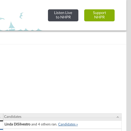
Listen Live
Support
to NHPR
NHPR
Candidates
Linda DiSilvestro
and 4 others ran.
Candidates »