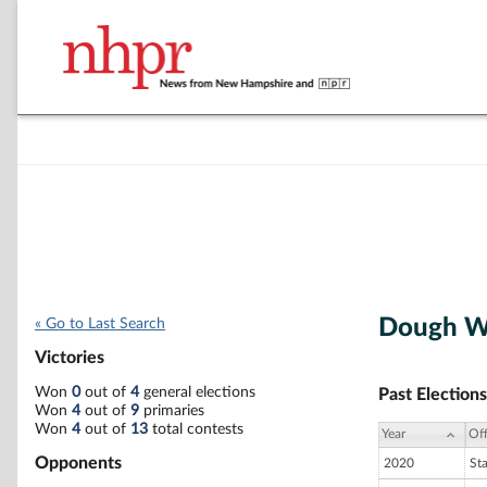
Dough Wh
« Go to Last Search
Victories
Won
0
out of
4
general elections
Past Elections
Won
4
out of
9
primaries
Won
4
out of
13
total contests
Year
Off
Opponents
2020
St