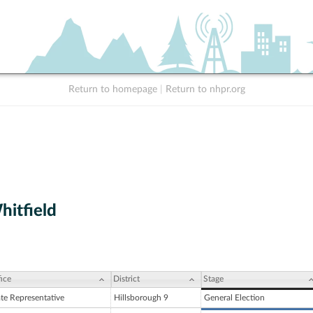
Return to homepage
|
Return to nhpr.org
itfield
ice
District
Stage
ate Representative
Hillsborough 9
General Election