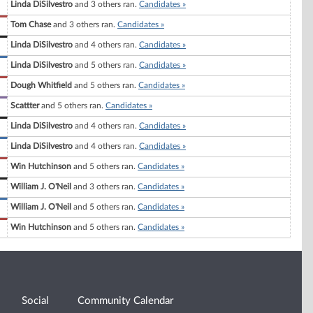
Linda DiSilvestro
and 3 others ran.
Candidates »
Tom Chase
and 3 others ran.
Candidates »
Linda DiSilvestro
and 4 others ran.
Candidates »
Linda DiSilvestro
and 5 others ran.
Candidates »
Dough Whitfield
and 5 others ran.
Candidates »
Scattter
and 5 others ran.
Candidates »
Linda DiSilvestro
and 4 others ran.
Candidates »
Linda DiSilvestro
and 4 others ran.
Candidates »
Win Hutchinson
and 5 others ran.
Candidates »
William J. O'Neil
and 3 others ran.
Candidates »
William J. O'Neil
and 5 others ran.
Candidates »
Win Hutchinson
and 5 others ran.
Candidates »
Social
Community Calendar