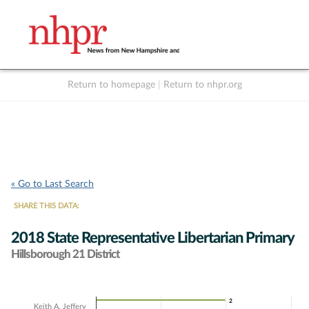
Return to homepage
|
Return to nhpr.org
Listen Live
Support
to NHPR
NHPR
« Go to Last Search
SHARE THIS DATA:
2018 State Representative Libertarian Primary
Hillsborough 21 District
Chart
2
2
Keith A. Jeffery