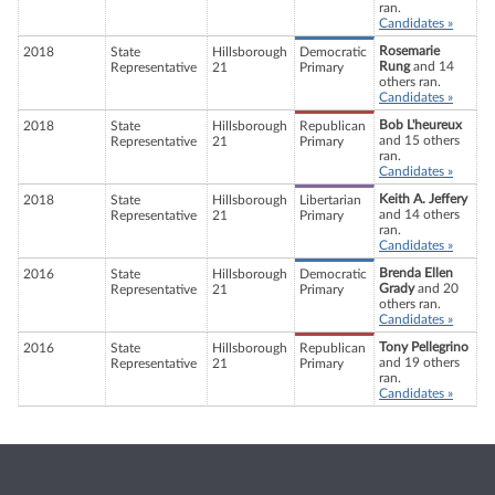
ran.
Candidates »
Rosemarie
2018
State
Hillsborough
Democratic
Rung
and 14
Representative
21
Primary
others ran.
Candidates »
Bob L'heureux
2018
State
Hillsborough
Republican
and 15 others
Representative
21
Primary
ran.
Candidates »
Keith A. Jeffery
2018
State
Hillsborough
Libertarian
and 14 others
Representative
21
Primary
ran.
Candidates »
Brenda Ellen
2016
State
Hillsborough
Democratic
Grady
and 20
Representative
21
Primary
others ran.
Candidates »
Tony Pellegrino
2016
State
Hillsborough
Republican
and 19 others
Representative
21
Primary
ran.
Candidates »