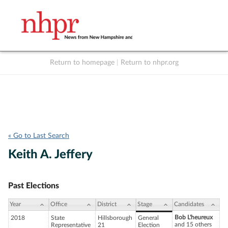
Return to homepage
|
Return to nhpr.org
Listen Live
Support
to NHPR
NHPR
« Go to Last Search
Keith A. Jeffery
Past Elections
Year
Office
District
Stage
Candidates
Bob L'heureux
2018
State
Hillsborough
General
and 15 others
Representative
21
Election