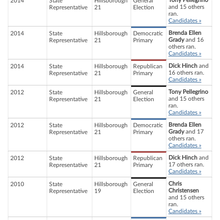
Tony Pellegrino
2014
State
Hillsborough
General
and 15 others
Representative
21
Election
ran.
Candidates »
Brenda Ellen
2014
State
Hillsborough
Democratic
Grady
and 16
Representative
21
Primary
others ran.
Candidates »
Dick Hinch
and
2014
State
Hillsborough
Republican
16 others ran.
Representative
21
Primary
Candidates »
Tony Pellegrino
2012
State
Hillsborough
General
and 15 others
Representative
21
Election
ran.
Candidates »
Brenda Ellen
2012
State
Hillsborough
Democratic
Grady
and 17
Representative
21
Primary
others ran.
Candidates »
Dick Hinch
and
2012
State
Hillsborough
Republican
17 others ran.
Representative
21
Primary
Candidates »
Chris
2010
State
Hillsborough
General
Christensen
Representative
19
Election
and 15 others
ran.
Candidates »