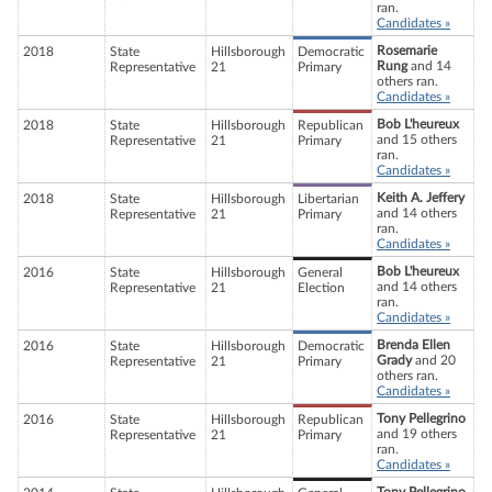
ran.
Candidates »
Rosemarie
2018
State
Hillsborough
Democratic
Rung
and 14
Representative
21
Primary
others ran.
Candidates »
Bob L'heureux
2018
State
Hillsborough
Republican
and 15 others
Representative
21
Primary
ran.
Candidates »
Keith A. Jeffery
2018
State
Hillsborough
Libertarian
and 14 others
Representative
21
Primary
ran.
Candidates »
Bob L'heureux
2016
State
Hillsborough
General
and 14 others
Representative
21
Election
ran.
Candidates »
Brenda Ellen
2016
State
Hillsborough
Democratic
Grady
and 20
Representative
21
Primary
others ran.
Candidates »
Tony Pellegrino
2016
State
Hillsborough
Republican
and 19 others
Representative
21
Primary
ran.
Candidates »