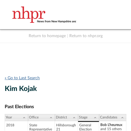
Return to homepage
|
Return to nhpr.org
Listen Live
Support
to NHPR
NHPR
« Go to Last Search
Kim Kojak
Past Elections
Year
Office
District
Stage
Candidates
Bob L'heureux
2018
State
Hillsborough
General
and 15 others
Representative
21
Election